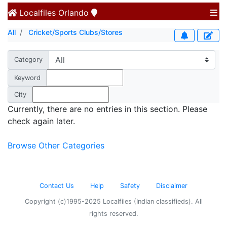
Localfiles
Orlando
All
Cricket/Sports Clubs/Stores
Category
Keyword
City
Currently, there are no entries in this section. Please
check again later.
Browse Other Categories
Contact Us
Help
Safety
Disclaimer
Copyright (c)1995-2025 Localfiles (Indian classifieds). All
rights reserved.