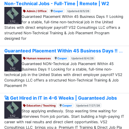
Non-Technical Jobs - Full-Time | Remote | W2
Admin / Office
Casper
Updated:8/5/26
Guaranteed Placement Within 45 Business Days !! Looking
for a stable, full-time non-technical job in the United
States with direct employer payroll? VS2 Consultings LLC offers a
structured Non-Technical Training & Job Placement Program
designed for
Guaranteed Placement Within 45 Business Days !!
Human resources
Casper
Updated:8/4/26
Guaranteed NON-Technical Job Placement Within 45
Business Days !! Looking for a stable, full-time non-
technical job in the United States with direct employer payroll? VS2
Consultings LLC offers a structured Non-Technical Training & Job
Placement Pr
🚀 Get Hired in IT in 4–6 Weeks | Guaranteed Jobs
Education / Teaching
Casper
Updated:7/27/26
Stop applying endlessly. Stop wasting time waiting for
interviews from job portals. Start building a high-paying IT
career with real results and direct client opportunities. VS2
Consultings LLC brings you a Premium IT Training & Direct Job Pla