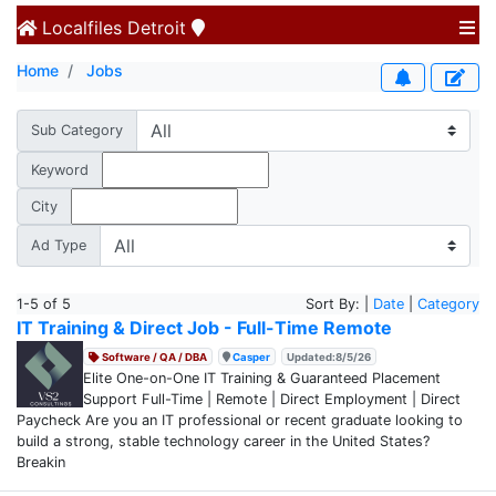
Localfiles
Detroit
Home
Jobs
Sub Category
Keyword
City
Ad Type
1-5 of 5
Sort By: |
Date
|
Category
IT Training & Direct Job - Full-Time Remote
Software / QA / DBA
Casper
Updated:8/5/26
Elite One-on-One IT Training & Guaranteed Placement
Support Full-Time | Remote | Direct Employment | Direct
Paycheck Are you an IT professional or recent graduate looking to
build a strong, stable technology career in the United States?
Breakin