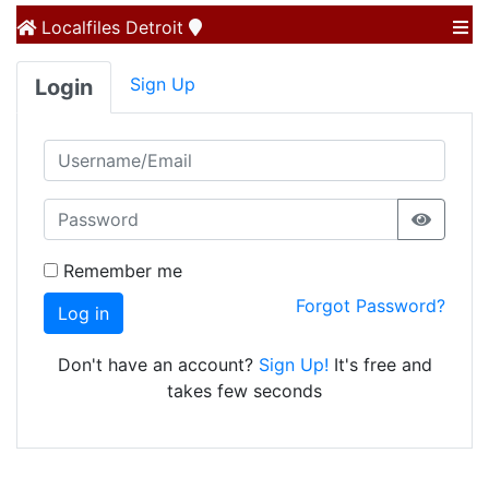
Localfiles
Detroit
Sign Up
Login
Remember me
Forgot Password?
Log in
Don't have an account?
Sign Up!
It's free and
takes few seconds