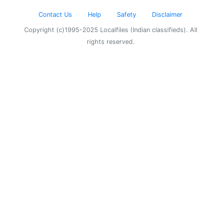
Contact Us
Help
Safety
Disclaimer
Copyright (c)1995-2025 Localfiles (Indian classifieds). All
rights reserved.