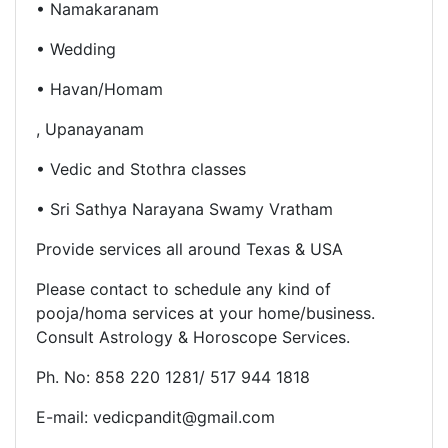
• Namakaranam
• Wedding
• Havan/Homam
, Upanayanam
• Vedic and Stothra classes
• Sri Sathya Narayana Swamy Vratham
Provide services all around Texas & USA
Please contact to schedule any kind of
pooja/homa services at
your home/business.
Consult
Astrology & Horoscope Services.
Ph. No: 858 220 1281/ 517 944 1818
E-mail: vedicpandit@gmail.com