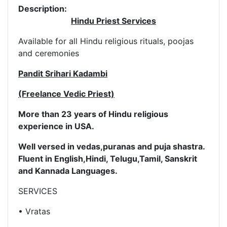
Description:
Hindu Priest Services
Available for all Hindu religious rituals, poojas
and ceremonies
Pandit Srihari Kadambi
(Freelance Vedic Priest)
More than 23 years of Hindu religious
experience in USA.
Well versed in vedas,puranas and puja shastra.
Fluent in English,
Hindi, Telugu,Tamil, Sanskrit
and Kannada Languages.
SERVICES
• Vratas