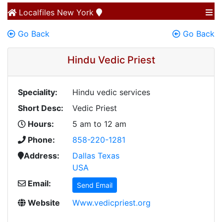
Localfiles
New York
Go Back
Go Back
Hindu Vedic Priest
Speciality:
Hindu vedic services
Short Desc:
Vedic Priest
Hours:
5 am to 12 am
Phone:
858-220-1281
Address:
Dallas Texas
USA
Email:
Send Email
Website
Www.vedicpriest.org