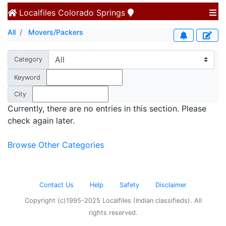
Localfiles
Colorado Springs
All
Movers/Packers
Category
Keyword
City
Currently, there are no entries in this section. Please
check again later.
Browse Other Categories
Contact Us
Help
Safety
Disclaimer
Copyright (c)1995-2025 Localfiles (Indian classifieds). All
rights reserved.