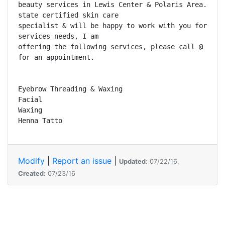
beauty services in Lewis Center & Polaris Area. I am
state certified skin care 

specialist & will be happy to work with you for your
services needs, I am 

offering the following services, please call @ 740.2
for an appointment.

Eyebrow Threading & Waxing

Facial

Waxing

Henna Tatto
Modify
|
Report an issue
|
Updated:
07/22/16,
Created:
07/23/16