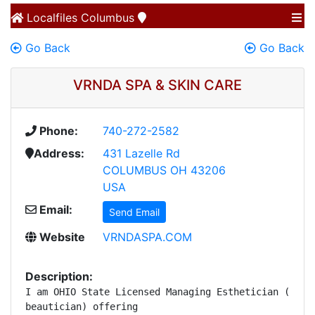
Localfiles
Columbus
Go Back
Go Back
VRNDA SPA & SKIN CARE
Phone:
740-272-2582
Address:
431 Lazelle Rd
COLUMBUS OH 43206
USA
Email:
Send Email
Website
VRNDASPA.COM
Description:
I am OHIO State Licensed Managing Esthetician (certi
beautician) offering 
