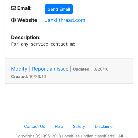
Email:
Send Email
Website
Janki thread.com
Description:
For any service contact me
Modify
|
Report an issue
|
Updated:
10/26/16,
Created:
10/26/16
Contact Us
Help
Safety
Disclaimer
Copyright (c)1995-2018 Localfiles (Indian classifieds). All