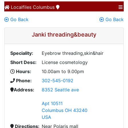
Localfiles
Columbus
Go Back
Go Back
Janki threading&beauty
Speciality:
Eyebrow threading,skin&hair
Short Desc:
License cosmetology
Hours:
10.00am to 9.00pm
Phone:
302-545-0192
Address:
8352 Seattle ave
Apt 10511
Columbus OH 43240
USA
Directions:
Near Polaris mall