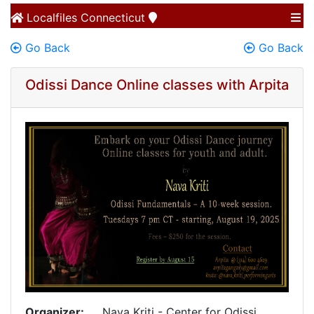
Localfiles
Connecticut
Go Back
Go Back
Odissi Dance Online classes with Arpita
Organizer:
Nava Kriti - Center for Odissi