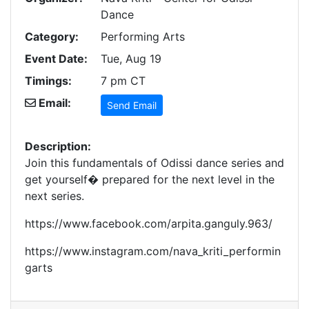
Dance
Category:
Performing Arts
Event Date:
Tue, Aug 19
Timings:
7 pm CT
Email:
Send Email
Description:
Join this fundamentals of Odissi dance series and
get yourself� prepared for the next level in the
next series.
https://www.facebook.com/arpita.ganguly.963/
https://www.instagram.com/nava_kriti_performin
garts