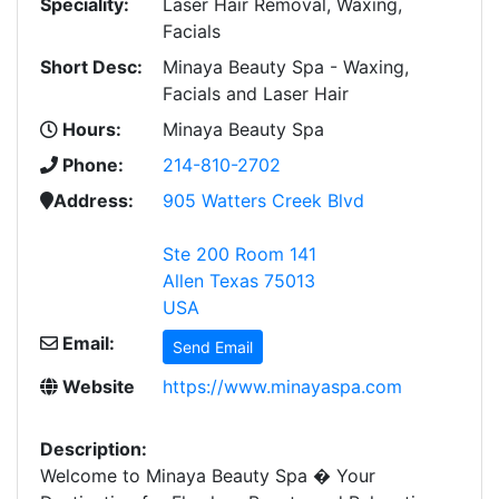
Speciality:
Laser Hair Removal, Waxing,
Facials
Short Desc:
Minaya Beauty Spa - Waxing,
Facials and Laser Hair
Hours:
Minaya Beauty Spa
Phone:
214-810-2702
Address:
905 Watters Creek Blvd
Ste 200 Room 141
Allen Texas 75013
USA
Email:
Send Email
Website
https://www.minayaspa.com
Description:
Welcome to Minaya Beauty Spa � Your