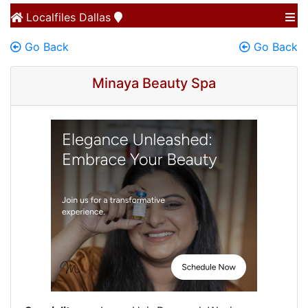
Localfiles
Dallas
Go Back
Go Back
Minaya Beauty Spa