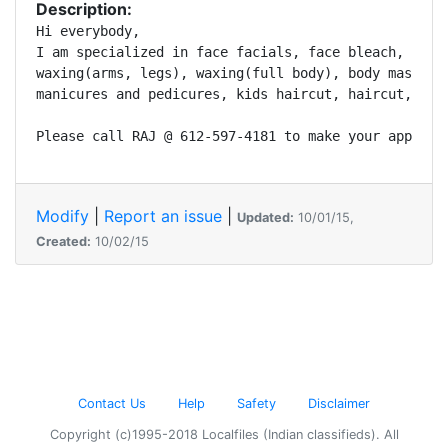
Description:
Hi everybody,

I am specialized in face facials, face bleach, eyebr
waxing(arms, legs), waxing(full body), body massage,
manicures and pedicures, kids haircut, haircut, Meha
Please call RAJ @ 612-597-4181 to make your appoint
Modify
|
Report an issue
|
Updated:
10/01/15,
Created:
10/02/15
Contact Us
Help
Safety
Disclaimer
Copyright (c)1995-2018 Localfiles (Indian classifieds). All