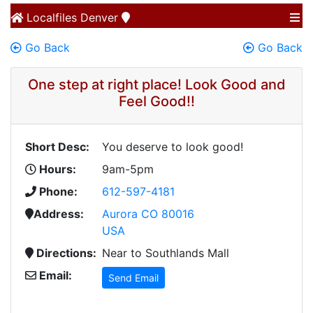
Localfiles
Denver
Go Back
Go Back
One step at right place! Look Good and
Feel Good!!
Short Desc:
You deserve to look good!
Hours:
9am-5pm
Phone:
612-597-4181
Address:
Aurora CO 80016
USA
Directions:
Near to Southlands Mall
Email:
Send Email