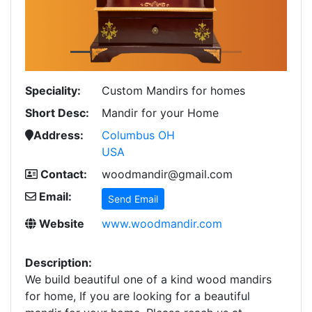
Speciality:
Custom Mandirs for homes
Short Desc:
Mandir for your Home
Address:
Columbus OH
USA
Contact:
woodmandir@gmail.com
Email:
Send Email
Website
www.woodmandir.com
Description:
We build beautiful one of a kind wood mandirs
for home, If you are looking for a beautiful