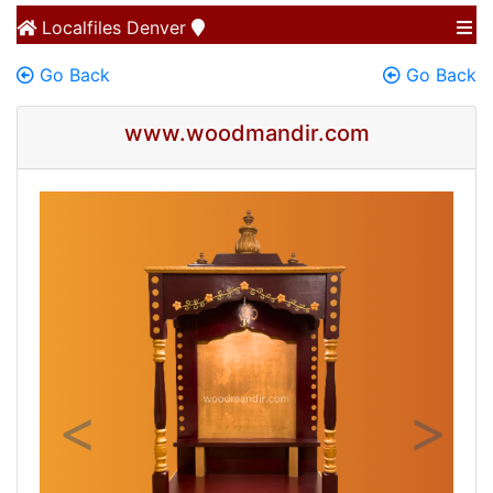
Localfiles
Denver
Go Back
Go Back
www.woodmandir.com
Previous
Next