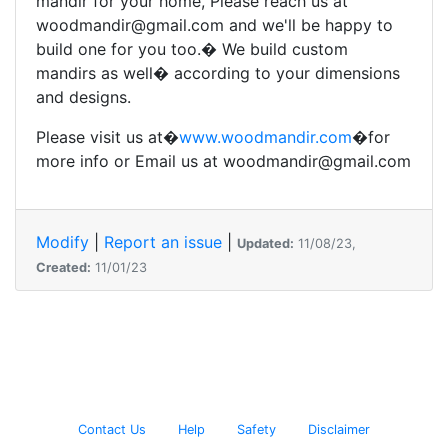
mandir for your home, Please reach us at
woodmandir@gmail.com and we'll be happy to
build one for you too.� We build custom
mandirs as well� according to your dimensions
and designs.
Please visit us at�
www.woodmandir.com
�for
more info or Email us at woodmandir@gmail.com
Modify
|
Report an issue
|
Updated:
11/08/23,
Created:
11/01/23
Contact Us
Help
Safety
Disclaimer