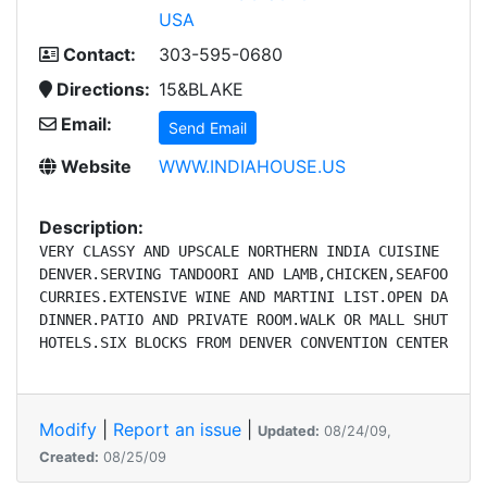
USA
Contact:
303-595-0680
Directions:
15&BLAKE
Email:
Send Email
Website
WWW.INDIAHOUSE.US
Description:
VERY CLASSY AND UPSCALE NORTHERN INDIA CUISINE IN DO
DENVER.SERVING TANDOORI AND LAMB,CHICKEN,SEAFOOD AND
CURRIES.EXTENSIVE WINE AND MARTINI LIST.OPEN DAILY F
DINNER.PATIO AND PRIVATE ROOM.WALK OR MALL SHUTTLE F
HOTELS.SIX BLOCKS FROM DENVER CONVENTION CENTER.
Modify
|
Report an issue
|
Updated:
08/24/09,
Created:
08/25/09