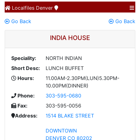
Localfiles
Denver
Go Back
Go Back
INDIA HOUSE
Speciality:
NORTH INDIAN
Short Desc:
LUNCH BUFFET
Hours:
11.00AM-2.30PM(LUN)5.30PM-
10.00PM(DINNER)
Phone:
303-595-0680
Fax:
303-595-0056
Address:
1514 BLAKE STREET
DOWNTOWN
DENVER CO 80202