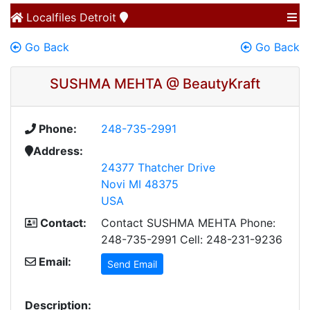
Localfiles
Detroit
Go Back
Go Back
SUSHMA MEHTA @ BeautyKraft
Phone:
248-735-2991
Address:
24377 Thatcher Drive
Novi MI 48375
USA
Contact:
Contact SUSHMA MEHTA Phone:
248-735-2991 Cell: 248-231-9236
Email:
Send Email
Description: