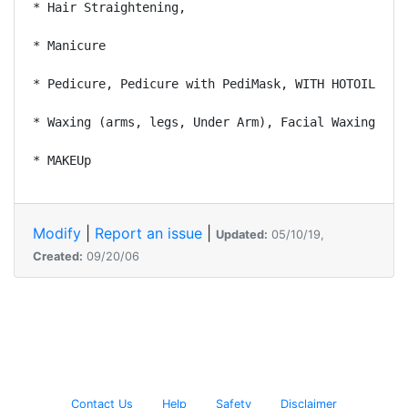
* Hair Straightening, 

* Manicure 

* Pedicure, Pedicure with PediMask, WITH HOTOIL 

* Waxing (arms, legs, Under Arm), Facial Waxing 

Modify
|
Report an issue
|
Updated:
05/10/19,
Created:
09/20/06
Contact Us
Help
Safety
Disclaimer