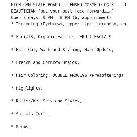
MICHIGAN STATE BOARD LICENSED COSMETOLOGIST - U.S. C
BEAUTICIAN “put your best face forward………”

Open 7 days, 9 AM – 8 PM (by appointment) 

* Threading (Eyebrows, upper lips, forehead, chin), 
* FacialS, Organic Facials, FRUIT FACIALS 

* Hair Cut, Wash and Styling, Hair Updo's, 

* French and Cornrow Braids, 

* Hair Coloring, DOUBLE PROCESS (Presoftening) 

* Highlights, 

* Roller/Wet Sets and Styles, 

* Spirals Curls, 

* Perms, 
