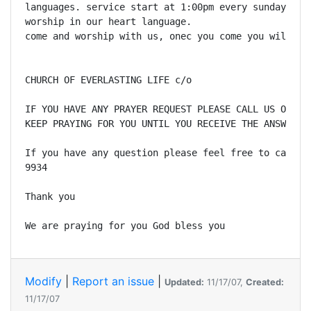
languages. service start at 1:00pm every sunday. we 
worship in our heart language.

come and worship with us, onec you come you will lov
CHURCH OF EVERLASTING LIFE c/o

IF YOU HAVE ANY PRAYER REQUEST PLEASE CALL US OR EMA
KEEP PRAYING FOR YOU UNTIL YOU RECEIVE THE ANSWER. 

If you have any question please feel free to call us
9934 

Thank you 

We are praying for you God bless you 
Modify
|
Report an issue
|
Updated:
11/17/07,
Created:
11/17/07