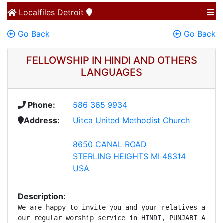
Localfiles
Detroit
Go Back
Go Back
FELLOWSHIP IN HINDI AND OTHERS
LANGUAGES
Phone:
586 365 9934
Address:
Uitca United Methodist Church
8650 CANAL ROAD
STERLING HEIGHTS MI 48314
USA
Description:
We are happy to invite you and your relatives and fr
our regular worship service in HINDI, PUNJABI AND UD