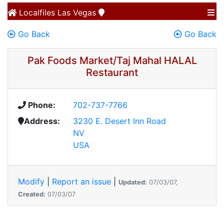
Localfiles
Las Vegas
Go Back
Go Back
Pak Foods Market/Taj Mahal HALAL
Restaurant
Phone:
702-737-7766
Address:
3230 E. Desert Inn Road
NV
USA
Modify
|
Report an issue
|
Updated:
07/03/07,
Created:
07/03/07