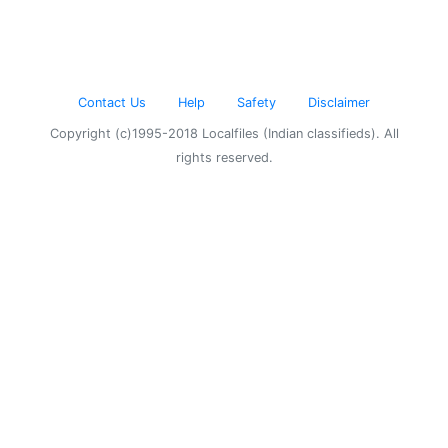
Contact Us
Help
Safety
Disclaimer
Copyright (c)1995-2018 Localfiles (Indian classifieds). All
rights reserved.