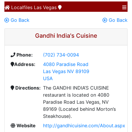
Localfiles
Las Vegas
Go Back
Go Back
Gandhi India's Cuisine
Phone:
(702) 734-0094
Address:
4080 Paradise Road
Las Vegas NV 89109
USA
Directions:
The GANDHI INDIA’S CUISINE
restaurant is located on 4080
Paradise Road Las Vegas, NV
89169 (Located behind Morton’s
Steakhouse).
Website
http://gandhicuisine.com/About.aspx