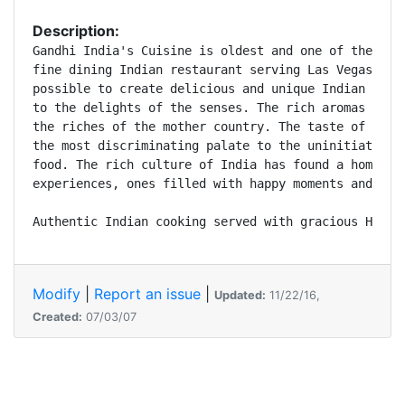
Description:
Gandhi India's Cuisine is oldest and one of the mos
fine dining Indian restaurant serving Las Vegas sin
possible to create delicious and unique Indian cuis
to the delights of the senses. The rich aromas swir
the riches of the mother country. The taste of bawd
the most discriminating palate to the uninitiated a
food. The rich culture of India has found a home in
experiences, ones filled with happy moments and wond
Authentic Indian cooking served with gracious Hospi
Modify
|
Report an issue
|
Updated:
11/22/16,
Created:
07/03/07