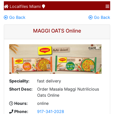
Localfiles
Miami
Go Back
Go Back
MAGGI OATS Online
Speciality:
fast delivery
Short Desc:
Order Masala Maggi Nutrilicious
Oats Online
Hours:
online
Phone:
917-341-2028