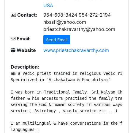
USA
Contact:
954-608-3424 954-272-2194
hbssfl@yahoo.com
priestchakravarthy@yahoo.com
Email:
Send Email
Website
www.priestchakravarthy.com
Description:
am a Vedic priest trained in religious Vedic rituals
Specialized in "Archakatwam & Pourohityam"

I was born in Traditional Family. Sri Kalyan Chakrav
father & his ancestors practised the family traditio
serving the God & human society in various ways( pri
services, Astrology , vaastu service etc....) 

I am multilingual & have conversations in the follow
languagues : 
