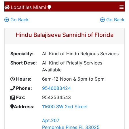
Localfiles
Miami
Go Back
Go Back
Hindu Balajiseva Sannidhi of Florida
Speciality:
All Kind of Hindu Relgious Services
Short Desc:
All Kind of Priestly Services
Available
Hours:
6am-12 Noon & 5pm to 9pm
Phone:
9546083424
Fax:
9543534543
Address:
11600 SW 2nd Street
Apt.207
Pembroke Pines FL 33025