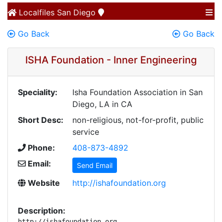
Localfiles
San Diego
Go Back
Go Back
ISHA Foundation - Inner Engineering
Speciality:
Isha Foundation Association in San
Diego, LA in CA
Short Desc:
non-religious, not-for-profit, public
service
Phone:
408-873-4892
Email:
Send Email
Website
http://ishafoundation.org
Description:
http://ishafoundation.org 
