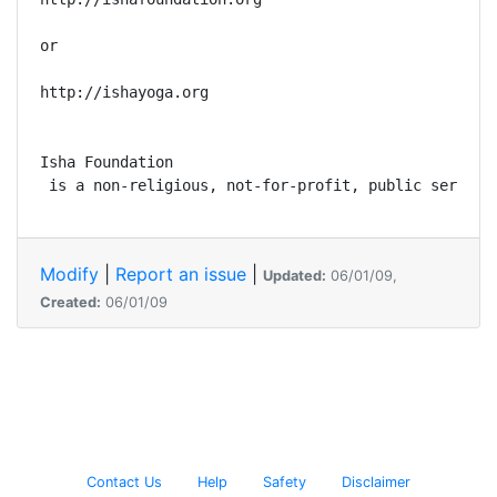
or

http://ishayoga.org

Isha Foundation

 is a non-religious, not-for-profit, public service
Modify
|
Report an issue
|
Updated:
06/01/09,
Created:
06/01/09
Contact Us
Help
Safety
Disclaimer