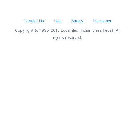
Contact Us
Help
Safety
Disclaimer
Copyright (c)1995-2018 Localfiles (Indian classifieds). All
rights reserved.