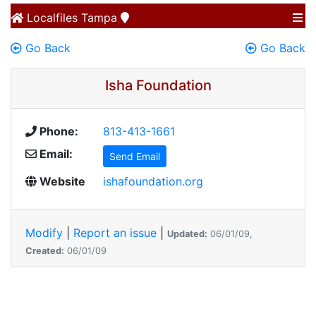
Localfiles
Tampa
Go Back
Go Back
Isha Foundation
Phone:
813-413-1661
Email:
Send Email
Website
ishafoundation.org
Modify
|
Report an issue
|
Updated:
06/01/09,
Created:
06/01/09