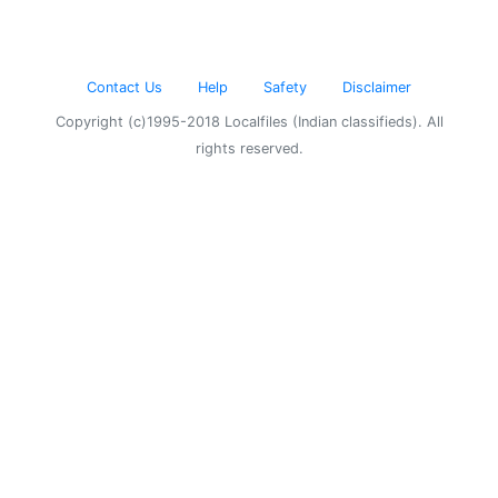
Contact Us
Help
Safety
Disclaimer
Copyright (c)1995-2018 Localfiles (Indian classifieds). All
rights reserved.