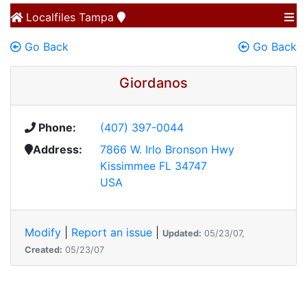
Localfiles
Tampa
Go Back
Go Back
Giordanos
Phone:
(407) 397-0044
Address:
7866 W. Irlo Bronson Hwy
Kissimmee FL 34747
USA
Modify
|
Report an issue
|
Updated:
05/23/07,
Created:
05/23/07