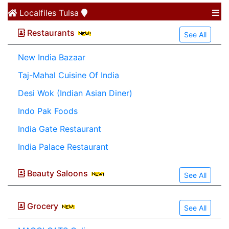
Localfiles
Tulsa
Restaurants
See All
New India Bazaar
Taj-Mahal Cuisine Of India
Desi Wok (Indian Asian Diner)
Indo Pak Foods
India Gate Restaurant
India Palace Restaurant
Beauty Saloons
See All
Grocery
See All