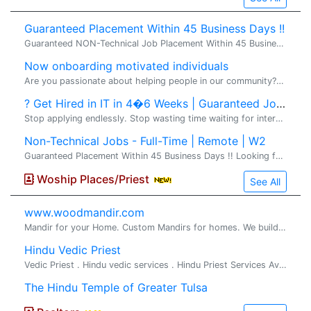
Guaranteed Placement Within 45 Business Days !!
Guaranteed NON-Technical Job Placement Within 45 Business Days !! Looking for a stable, full-time non-technical job in the United States with direct employer payroll? VS2 Consultings LLC offers a structured Non-Technical Training & Job Placement Pr
Now onboarding motivated individuals
Are you passionate about helping people in our community?� I'm looking for a few motivated, coachable individuals who want to build part-time or full-time income in the financial-education space. No prior experience required -- training, mentorship
? Get Hired in IT in 4�6 Weeks | Guaranteed Jobs
Stop applying endlessly. Stop wasting time waiting for interviews from job portals. Start building a high-paying IT career with real results and direct client opportunities. VS2 Consultings LLC �brings you a� Premium IT Training & Direct Job Pla
Non-Technical Jobs - Full-Time | Remote | W2
Guaranteed Placement Within 45 Business Days !! Looking for a stable, full-time non-technical job in the United States with direct employer payroll? VS2 Consultings LLC offers a structured Non-Technical Training & Job Placement Program designed for
Woship Places/Priest
See All
www.woodmandir.com
Mandir for your Home. Custom Mandirs for homes. We build beautiful one of a kind wood mandirs for home, If you are looking for a beautiful mandir ...
Hindu Vedic Priest
Vedic Priest . Hindu vedic services . Hindu Priest Services Available for all Hindu religious rituals, poojas and ceremonies Pandit Srihar...
The Hindu Temple of Greater Tulsa