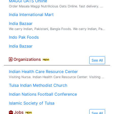
MAGGI OATS Online
Order Masala Maggi Nutrilicious Oats Online. fast delivery. maggi oats : Try delicious Maggi oats masala noodles with the goodness of fi...
India International Mart
India Bazaar
We carry Indian, Pakistani, Bangla Foods. We carry Indian, Pakistani, Bangla Food. Located in Broken Arrow, a suburb of Tulsa. We carry Indian, Pakistani, Bangla Foods.
Indo Pak Foods
India Bazaar
Organizations
See All
Indian Health Care Resource Center
Visiting Nurse. Indian Health Care Resource Center: Visiting Nurse Association of Tulsa
Tulsa Indian Methodist Church
Indian Nations Football Conference
Islamic Society of Tulsa
Jobs
See All