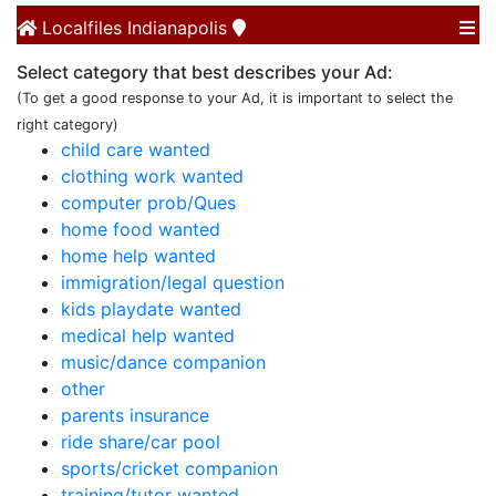
Localfiles
Indianapolis
Select category that best describes your Ad:
(To get a good response to your Ad, it is important to select the
right category)
child care wanted
clothing work wanted
computer prob/Ques
home food wanted
home help wanted
immigration/legal question
kids playdate wanted
medical help wanted
music/dance companion
other
parents insurance
ride share/car pool
sports/cricket companion
training/tutor wanted