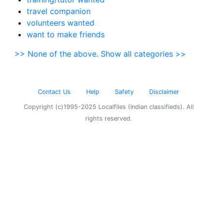
travel companion
volunteers wanted
want to make friends
>> None of the above. Show all categories >>
Contact Us
Help
Safety
Disclaimer
Copyright (c)1995-2025 Localfiles (Indian classifieds). All
rights reserved.