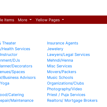
le Items
More
Yellow Pages
 Theater
Insurance Agents
/Health Services
Jewelery
Instructor
Lawyers/Legal Services
inment/DJs
Mehndi/Henna
lanner/Decorators
Misc Services
Venues/Spaces
Movers/Packers
al/Business Advisors
Music Schools
/Yoga
Organizations/Clubs
s
Photography/Video
ood/Catering
Priest / Puja Services
epair/Maintenance
Realtors/ Mortgage Brokers