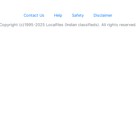
Contact Us
Help
Safety
Disclaimer
Copyright (c)1995-2025 Localfiles (Indian classifieds). All rights reserved