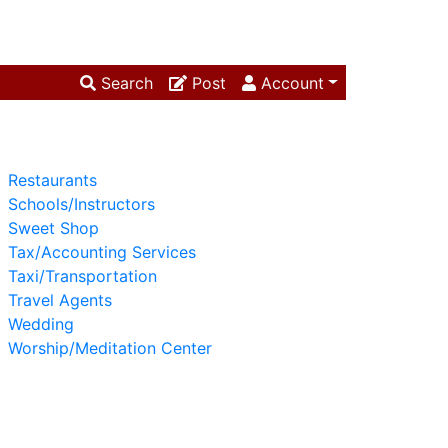
Search
Post
Account
Restaurants
Schools/Instructors
Sweet Shop
Tax/Accounting Services
Taxi/Transportation
Travel Agents
Wedding
Worship/Meditation Center