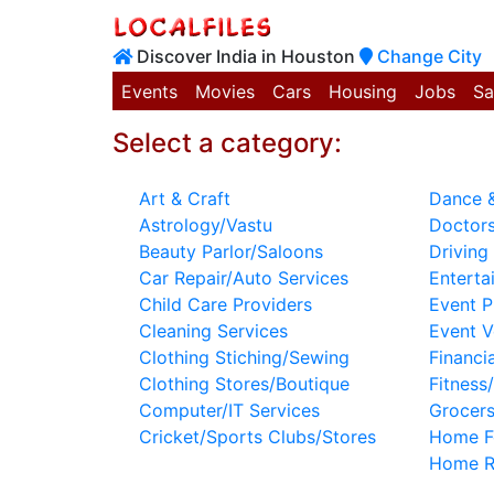
Discover India in Houston
Change City
Events
Movies
Cars
Housing
Jobs
Sa
Select a category:
Art & Craft
Dance &
Astrology/Vastu
Doctors
Beauty Parlor/Saloons
Driving 
Car Repair/Auto Services
Enterta
Child Care Providers
Event P
Cleaning Services
Event 
Clothing Stiching/Sewing
Financi
Clothing Stores/Boutique
Fitness
Computer/IT Services
Grocer
Cricket/Sports Clubs/Stores
Home F
Home R