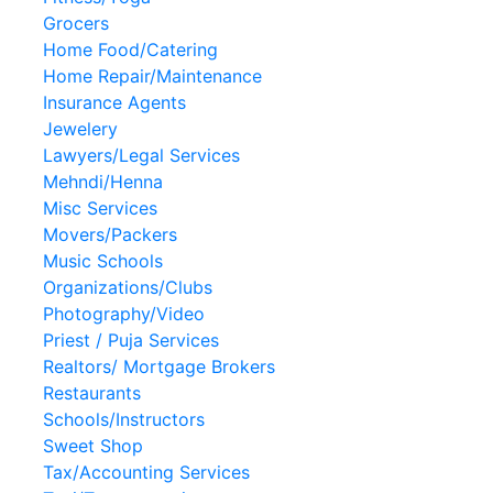
Grocers
Home Food/Catering
Home Repair/Maintenance
Insurance Agents
Jewelery
Lawyers/Legal Services
Mehndi/Henna
Misc Services
Movers/Packers
Music Schools
Organizations/Clubs
Photography/Video
Priest / Puja Services
Realtors/ Mortgage Brokers
Restaurants
Schools/Instructors
Sweet Shop
Tax/Accounting Services