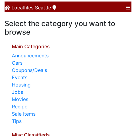
Localfiles
Seattle
Select the category you want to
browse
Main Categories
Announcements
Cars
Coupons/Deals
Events
Housing
Jobs
Movies
Recipe
Sale Items
Tips
Misc Classifieds