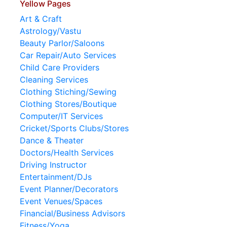
Yellow Pages
Art & Craft
Astrology/Vastu
Beauty Parlor/Saloons
Car Repair/Auto Services
Child Care Providers
Cleaning Services
Clothing Stiching/Sewing
Clothing Stores/Boutique
Computer/IT Services
Cricket/Sports Clubs/Stores
Dance & Theater
Doctors/Health Services
Driving Instructor
Entertainment/DJs
Event Planner/Decorators
Event Venues/Spaces
Financial/Business Advisors
Fitness/Yoga