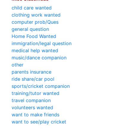
child care wanted
clothing work wanted
computer prob/Ques
general question
Home Food Wanted
immigration/legal question
medical help wanted
music/dance companion
other
parents insurance
ride share/car pool
sports/cricket companion
training/tutor wanted
travel companion
volunteers wanted
want to make friends
want to see/play cricket