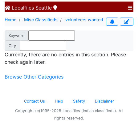
Localfiles
Seattle
Home
Misc Classifieds
volunteers wanted
Keyword
City
Currently, there are no entries in this section. Please
check again later.
Browse Other Categories
Contact Us
Help
Safety
Disclaimer
Copyright (c)1995-2025 Localfiles (Indian classifieds). All
rights reserved.