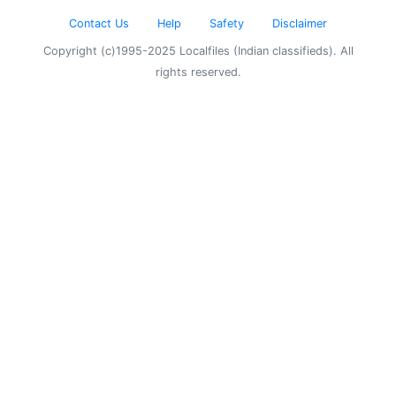
Contact Us
Help
Safety
Disclaimer
Copyright (c)1995-2025 Localfiles (Indian classifieds). All
rights reserved.