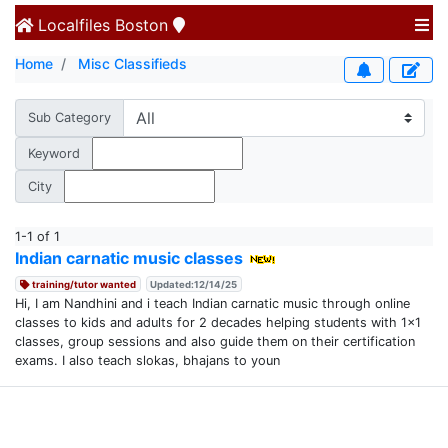
Localfiles
Boston
Home
Misc Classifieds
Sub Category
Keyword
City
1-1 of 1
Indian carnatic music classes
training/tutor wanted
Updated:12/14/25
Hi, I am Nandhini and i teach Indian carnatic music through online
classes to kids and adults for 2 decades helping students with 1x1
classes, group sessions and also guide them on their certification
exams. I also teach slokas, bhajans to youn