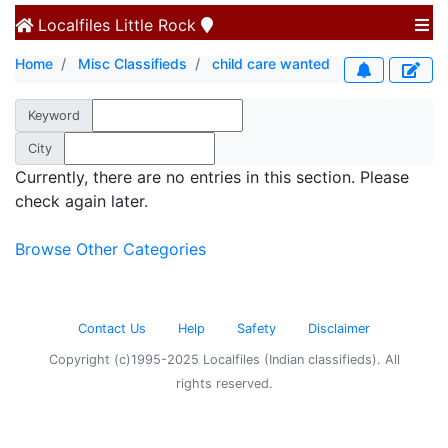
Localfiles
Little Rock
Home
Misc Classifieds
child care wanted
Keyword
City
Currently, there are no entries in this section. Please
check again later.
Browse Other Categories
Contact Us
Help
Safety
Disclaimer
Copyright (c)1995-2025 Localfiles (Indian classifieds). All
rights reserved.