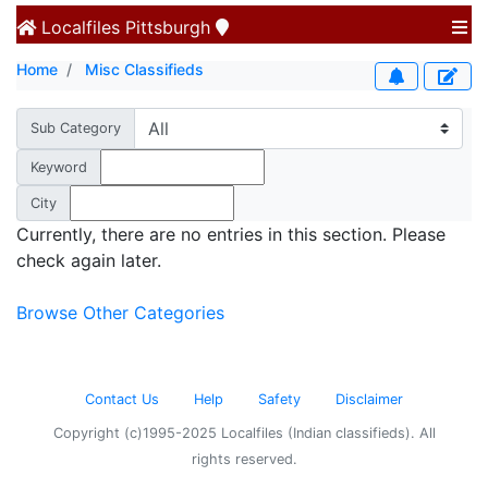
Localfiles
Pittsburgh
Home
Misc Classifieds
Sub Category
Keyword
City
Currently, there are no entries in this section. Please
check again later.
Browse Other Categories
Contact Us
Help
Safety
Disclaimer
Copyright (c)1995-2025 Localfiles (Indian classifieds). All
rights reserved.