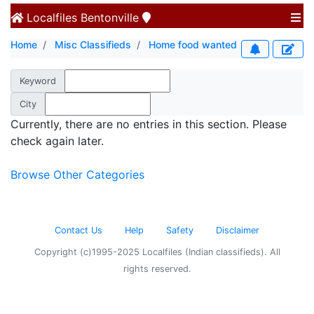
Localfiles
Bentonville
Home
Misc Classifieds
Home food wanted
Keyword
City
Currently, there are no entries in this section. Please
check again later.
Browse Other Categories
Contact Us
Help
Safety
Disclaimer
Copyright (c)1995-2025 Localfiles (Indian classifieds). All
rights reserved.