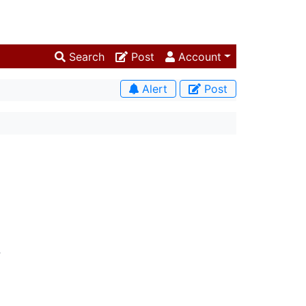
Search
Post
Account
Alert
Post
.