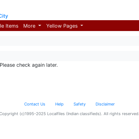
City
le Items
More
Yellow Pages
 Please check again later.
Contact Us
Help
Safety
Disclaimer
Copyright (c)1995-2025 Localfiles (Indian classifieds). All rights reserved