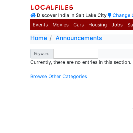
Discover India in Salt Lake City
Change 
Events
Movies
Cars
Housing
Jobs
Sa
Home
Announcements
Keyword
Currently, there are no entries in this section.
Browse Other Categories