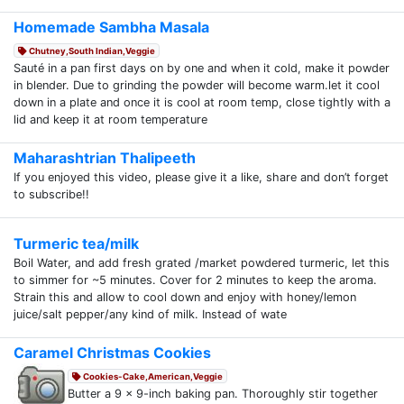
Homemade Sambha Masala
Chutney,South Indian,Veggie
Sauté in a pan first days on by one and when it cold, make it powder
in blender. Due to grinding the powder will become warm.let it cool
down in a plate and once it is cool at room temp, close tightly with a
lid and keep it at room temperature
Maharashtrian Thalipeeth
If you enjoyed this video, please give it a like, share and don’t forget
to subscribe!!
Turmeric tea/milk
Boil Water, and add fresh grated /market powdered turmeric, let this
to simmer for ~5 minutes. Cover for 2 minutes to keep the aroma.
Strain this and allow to cool down and enjoy with honey/lemon
juice/salt pepper/any kind of milk. Instead of wate
Caramel Christmas Cookies
Cookies-Cake,American,Veggie
Butter a 9 x 9-inch baking pan. Thoroughly stir together