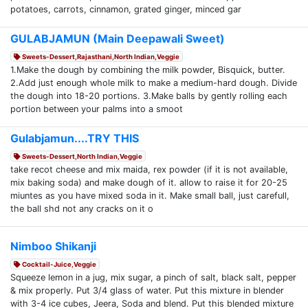
potatoes, carrots, cinnamon, grated ginger, minced gar
GULABJAMUN (Main Deepawali Sweet)
Sweets-Dessert,Rajasthani,North Indian,Veggie
1.Make the dough by combining the milk powder, Bisquick, butter.
2.Add just enough whole milk to make a medium-hard dough. Divide
the dough into 18-20 portions. 3.Make balls by gently rolling each
portion between your palms into a smoot
Gulabjamun....TRY THIS
Sweets-Dessert,North Indian,Veggie
take recot cheese and mix maida, rex powder (if it is not available,
mix baking soda) and make dough of it. allow to raise it for 20-25
miuntes as you have mixed soda in it. Make small ball, just carefull,
the ball shd not any cracks on it o
Nimboo Shikanji
Cocktail-Juice,Veggie
Squeeze lemon in a jug, mix sugar, a pinch of salt, black salt, pepper
& mix properly. Put 3/4 glass of water. Put this mixture in blender
with 3-4 ice cubes, Jeera, Soda and blend. Put this blended mixture