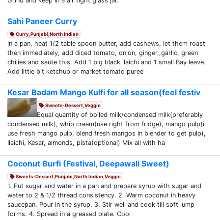
Grind and keep in a air tight glass jar.
Sahi Paneer Curry
Curry,Punjabi,North Indian
in a pan, heat 1/2 table spoon butter, add cashews, let them roast
then immediately, add diced tomato, onion, ginger,,garlic, green
chilies and saute this. Add 1 big black ilaichi and 1 small Bay leave.
Add little bit ketchup or market tomato puree
Kesar Badam Mango Kulfi for all season(feel festiv
Sweets-Dessert,Veggie
Equal quantity of boiled milk/condensed milk(preferably
condensed milk), whip cream(use right from fridge), mango pulp(i
use fresh mango pulp, blend fresh mangos in blender to get pulp),
Ilaichi, Kesar, almonds, pista(optional) Mix all with ha
Coconut Burfi (Festival, Deepawali Sweet)
Sweets-Dessert,Punjabi,North Indian,Veggie
1. Put sugar and water in a pan and prepare syrup with sugar and
water to 2 & 1/2 thread consistency. 2. Warm coconut in heavy
saucepan. Pour in the syrup. 3. Stir well and cook till soft lump
forms. 4. Spread in a greased plate. Cool