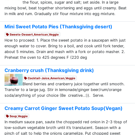
the flour, spices, sugar and salt; set aside. In a large
mixing bowl, beat together shortening and eggs until creamy. Beat
in milk and rum. Gradually stir flour mixture into egg mixture.
Mini Sweet Potato Pies (Thanksgiving desert)
Sweets-Dessert,American,Veggie
How to proceed: 1. Place the sweet potato in a saucepan with just
enough water to cover. Bring to a boil, and cook until fork tender,
about 5 minutes. Drain and mash with a fork or potato masher. 2.
Preheat the oven to 425 degrees F (220 deg
Cranberry crush (Thanksgiving drink)
Cocktail-Juice,American,Veggie
Blend berries and cranberry juice together until smooth.
Transfer to a large jug. Stir in lemonade/ginger beer/rum/orange
soda/anything of your choice (Be creative..:)). Serve.
Creamy Carrot Ginger Sweet Potato Soup(Vegan)
Soup,Veggie
In medium sauce pan, saute the choppedd red onion in 2-3 tbsp of
low-sodium vegetable broth until it’s translucent. Season with a
pinch of salt to help the onions caramelize. Put chopped sweet