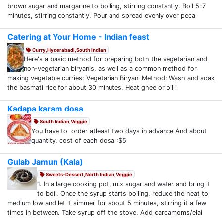
brown sugar and margarine to boiling, stirring constantly. Boil 5-7
minutes, stirring constantly. Pour and spread evenly over peca
Catering at Your Home - Indian feast
Curry,Hyderabadi,South Indian
Here's a basic method for preparing both the vegetarian and
non-vegetarian biryanis, as well as a common method for
making vegetable curries: Vegetarian Biryani Method: Wash and soak
the basmati rice for about 30 minutes. Heat ghee or oil i
Kadapa karam dosa
South Indian,Veggie
You have to order atleast two days in advance And about
quantity. cost of each dosa :$5
Gulab Jamun (Kala)
Sweets-Dessert,North Indian,Veggie
1. In a large cooking pot, mix sugar and water and bring it
to boil. Once the syrup starts boiling, reduce the heat to
medium low and let it simmer for about 5 minutes, stirring it a few
times in between. Take syrup off the stove. Add cardamoms/elai