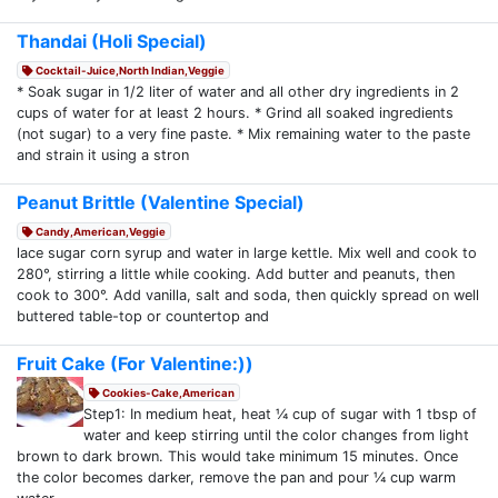
Thandai (Holi Special)
Cocktail-Juice,North Indian,Veggie
* Soak sugar in 1/2 liter of water and all other dry ingredients in 2
cups of water for at least 2 hours. * Grind all soaked ingredients
(not sugar) to a very fine paste. * Mix remaining water to the paste
and strain it using a stron
Peanut Brittle (Valentine Special)
Candy,American,Veggie
lace sugar corn syrup and water in large kettle. Mix well and cook to
280°, stirring a little while cooking. Add butter and peanuts, then
cook to 300°. Add vanilla, salt and soda, then quickly spread on well
buttered table-top or countertop and
Fruit Cake (For Valentine:))
Cookies-Cake,American
Step1: In medium heat, heat ¼ cup of sugar with 1 tbsp of
water and keep stirring until the color changes from light
brown to dark brown. This would take minimum 15 minutes. Once
the color becomes darker, remove the pan and pour ¼ cup warm