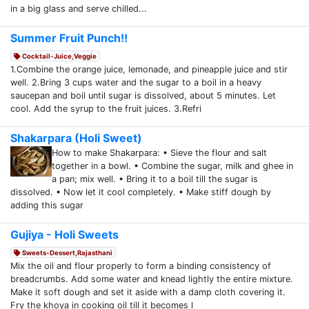
in a big glass and serve chilled...
Summer Fruit Punch!!
Cocktail-Juice,Veggie
1.Combine the orange juice, lemonade, and pineapple juice and stir
well. 2.Bring 3 cups water and the sugar to a boil in a heavy
saucepan and boil until sugar is dissolved, about 5 minutes. Let
cool. Add the syrup to the fruit juices. 3.Refri
Shakarpara (Holi Sweet)
How to make Shakarpara: • Sieve the flour and salt
together in a bowl. • Combine the sugar, milk and ghee in
a pan; mix well. • Bring it to a boil till the sugar is
dissolved. • Now let it cool completely. • Make stiff dough by
adding this sugar
Gujiya - Holi Sweets
Sweets-Dessert,Rajasthani
Mix the oil and flour properly to form a binding consistency of
breadcrumbs. Add some water and knead lightly the entire mixture.
Make it soft dough and set it aside with a damp cloth covering it.
Fry the khoya in cooking oil till it becomes l