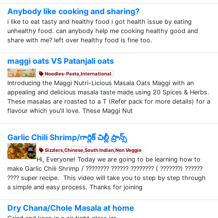
Anybody like cooking and sharing?
i like to eat tasty and healthy food i got health issue by eating
unhealthy food. can anybody help me cooking healthy good and
share with me? left over healthy food is fine too.
maggi oats VS Patanjali oats
Noodles-Pasta,International
Introducing the Maggi Nutri-Licious Masala Oats Maggi with an
appealing and delicious masala taste made using 20 Spices & Herbs.
These masalas are roasted to a T (Refer pack for more details) for a
flavour which you'll love. These Maggi Nut
Garlic Chili Shrimp/గార్లిక్ చిల్లీ ప్రాన్స్
Sizzlers,Chinese,South Indian,Non Veggie
Hi, Everyone! Today we are going to be learning how to
make Garlic Chili Shrimp / ???????? ?????? ???????? ( ???????) ??????
???? super recipe. This video will take you to step by step through
a simple and easy process. Thanks for joining
Dry Chana/Chole Masala at home