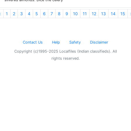
<
1
2
3
4
5
6
7
8
9
10
11
12
13
14
15
Contact Us
Help
Safety
Disclaimer
Copyright (c)1995-2025 Localfiles (Indian classifieds). All
rights reserved.