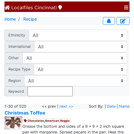
Localfiles
Cincinnati
Home
Recipe
Ethinicity
International
Other
Recipe Type
Region
Keyword
1-30 of 520
<< prev |
next >>
Sort By: |
Date
|
Name
Christmas Toffee
Chocolates,American,Veggie
Grease the bottom and sides of a 9 x 9 x 2 inch square
pan with margarine. Spread pecans in the pan. Heat the