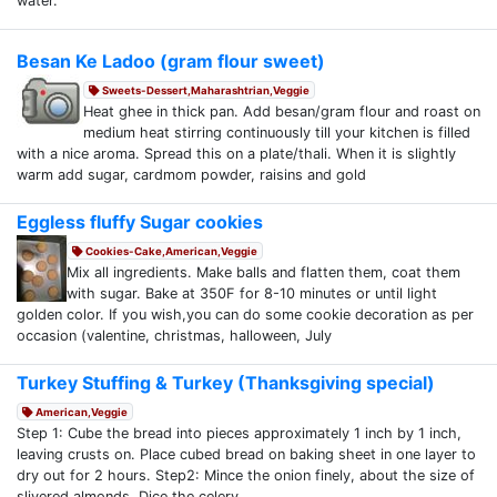
water.
Besan Ke Ladoo (gram flour sweet)
Sweets-Dessert,Maharashtrian,Veggie
Heat ghee in thick pan. Add besan/gram flour and roast on
medium heat stirring continuously till your kitchen is filled
with a nice aroma. Spread this on a plate/thali. When it is slightly
warm add sugar, cardmom powder, raisins and gold
Eggless fluffy Sugar cookies
Cookies-Cake,American,Veggie
Mix all ingredients. Make balls and flatten them, coat them
with sugar. Bake at 350F for 8-10 minutes or until light
golden color. If you wish,you can do some cookie decoration as per
occasion (valentine, christmas, halloween, July
Turkey Stuffing & Turkey (Thanksgiving special)
American,Veggie
Step 1: Cube the bread into pieces approximately 1 inch by 1 inch,
leaving crusts on. Place cubed bread on baking sheet in one layer to
dry out for 2 hours. Step2: Mince the onion finely, about the size of
slivered almonds. Dice the celery