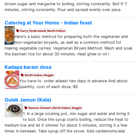
brown sugar and margarine to boiling, stirring constantly. Boil 5-7
minutes, stirring constantly. Pour and spread evenly over peca
Catering at Your Home - Indian feast
Curry,Hyderabadi,South Indian
Here's a basic method for preparing both the vegetarian and
non-vegetarian biryanis, as well as a common method for
making vegetable curries: Vegetarian Biryani Method: Wash and soak
the basmati rice for about 30 minutes. Heat ghee or oil i
Kadapa karam dosa
South Indian,Veggie
You have to order atleast two days in advance And about
quantity. cost of each dosa :$5
Gulab Jamun (Kala)
Sweets-Dessert,North Indian,Veggie
1. In a large cooking pot, mix sugar and water and bring it
to boil. Once the syrup starts boiling, reduce the heat to
medium low and let it simmer for about 5 minutes, stirring it a few
times in between. Take syrup off the stove. Add cardamoms/elai