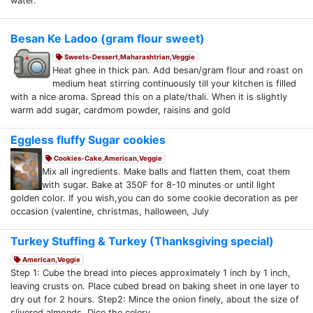
water.
Besan Ke Ladoo (gram flour sweet)
Sweets-Dessert,Maharashtrian,Veggie
Heat ghee in thick pan. Add besan/gram flour and roast on
medium heat stirring continuously till your kitchen is filled
with a nice aroma. Spread this on a plate/thali. When it is slightly
warm add sugar, cardmom powder, raisins and gold
Eggless fluffy Sugar cookies
Cookies-Cake,American,Veggie
Mix all ingredients. Make balls and flatten them, coat them
with sugar. Bake at 350F for 8-10 minutes or until light
golden color. If you wish,you can do some cookie decoration as per
occasion (valentine, christmas, halloween, July
Turkey Stuffing & Turkey (Thanksgiving special)
American,Veggie
Step 1: Cube the bread into pieces approximately 1 inch by 1 inch,
leaving crusts on. Place cubed bread on baking sheet in one layer to
dry out for 2 hours. Step2: Mince the onion finely, about the size of
slivered almonds. Dice the celery