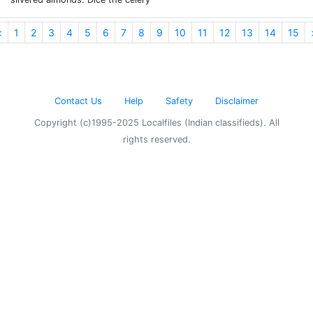
<
1
2
3
4
5
6
7
8
9
10
11
12
13
14
15
Contact Us
Help
Safety
Disclaimer
Copyright (c)1995-2025 Localfiles (Indian classifieds). All
rights reserved.