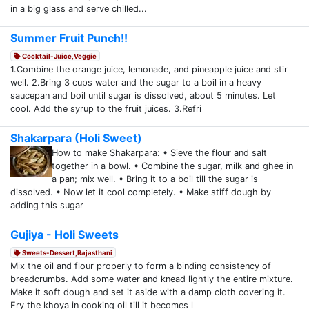
in a big glass and serve chilled...
Summer Fruit Punch!!
Cocktail-Juice,Veggie
1.Combine the orange juice, lemonade, and pineapple juice and stir
well. 2.Bring 3 cups water and the sugar to a boil in a heavy
saucepan and boil until sugar is dissolved, about 5 minutes. Let
cool. Add the syrup to the fruit juices. 3.Refri
Shakarpara (Holi Sweet)
How to make Shakarpara: • Sieve the flour and salt
together in a bowl. • Combine the sugar, milk and ghee in
a pan; mix well. • Bring it to a boil till the sugar is
dissolved. • Now let it cool completely. • Make stiff dough by
adding this sugar
Gujiya - Holi Sweets
Sweets-Dessert,Rajasthani
Mix the oil and flour properly to form a binding consistency of
breadcrumbs. Add some water and knead lightly the entire mixture.
Make it soft dough and set it aside with a damp cloth covering it.
Fry the khoya in cooking oil till it becomes l