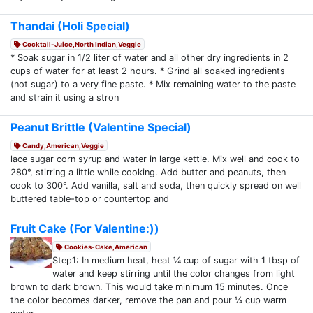
Thandai (Holi Special)
Cocktail-Juice,North Indian,Veggie
* Soak sugar in 1/2 liter of water and all other dry ingredients in 2
cups of water for at least 2 hours. * Grind all soaked ingredients
(not sugar) to a very fine paste. * Mix remaining water to the paste
and strain it using a stron
Peanut Brittle (Valentine Special)
Candy,American,Veggie
lace sugar corn syrup and water in large kettle. Mix well and cook to
280°, stirring a little while cooking. Add butter and peanuts, then
cook to 300°. Add vanilla, salt and soda, then quickly spread on well
buttered table-top or countertop and
Fruit Cake (For Valentine:))
Cookies-Cake,American
Step1: In medium heat, heat ¼ cup of sugar with 1 tbsp of
water and keep stirring until the color changes from light
brown to dark brown. This would take minimum 15 minutes. Once
the color becomes darker, remove the pan and pour ¼ cup warm