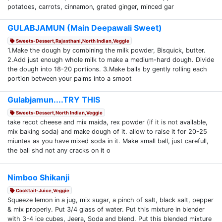
potatoes, carrots, cinnamon, grated ginger, minced gar
GULABJAMUN (Main Deepawali Sweet)
Sweets-Dessert,Rajasthani,North Indian,Veggie
1.Make the dough by combining the milk powder, Bisquick, butter.
2.Add just enough whole milk to make a medium-hard dough. Divide
the dough into 18-20 portions. 3.Make balls by gently rolling each
portion between your palms into a smoot
Gulabjamun....TRY THIS
Sweets-Dessert,North Indian,Veggie
take recot cheese and mix maida, rex powder (if it is not available,
mix baking soda) and make dough of it. allow to raise it for 20-25
miuntes as you have mixed soda in it. Make small ball, just carefull,
the ball shd not any cracks on it o
Nimboo Shikanji
Cocktail-Juice,Veggie
Squeeze lemon in a jug, mix sugar, a pinch of salt, black salt, pepper
& mix properly. Put 3/4 glass of water. Put this mixture in blender
with 3-4 ice cubes, Jeera, Soda and blend. Put this blended mixture