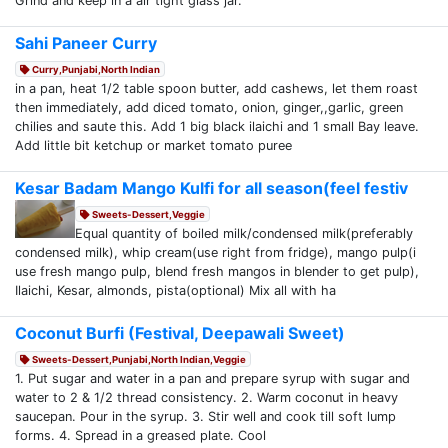
Grind and keep in a air tight glass jar.
Sahi Paneer Curry
Curry,Punjabi,North Indian
in a pan, heat 1/2 table spoon butter, add cashews, let them roast
then immediately, add diced tomato, onion, ginger,,garlic, green
chilies and saute this. Add 1 big black ilaichi and 1 small Bay leave.
Add little bit ketchup or market tomato puree
Kesar Badam Mango Kulfi for all season(feel festiv
Sweets-Dessert,Veggie
Equal quantity of boiled milk/condensed milk(preferably
condensed milk), whip cream(use right from fridge), mango pulp(i
use fresh mango pulp, blend fresh mangos in blender to get pulp),
Ilaichi, Kesar, almonds, pista(optional) Mix all with ha
Coconut Burfi (Festival, Deepawali Sweet)
Sweets-Dessert,Punjabi,North Indian,Veggie
1. Put sugar and water in a pan and prepare syrup with sugar and
water to 2 & 1/2 thread consistency. 2. Warm coconut in heavy
saucepan. Pour in the syrup. 3. Stir well and cook till soft lump
forms. 4. Spread in a greased plate. Cool