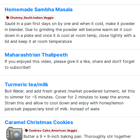
Homemade Sambha Masala
Chutney,South Indian,Veggie
Sauté in a pan first days on by one and when it cold, make it powder
in blender. Due to grinding the powder will become warm.let it cool
down in a plate and once it is cool at room temp, close tightly with a
lid and keep it at room temperature
Maharashtrian Thalipeeth
If you enjoyed this video, please give it a like, share and don’t forget
to subscribe!!
Turmeric tea/milk
Boil Water, and add fresh grated /market powdered turmeric, let this
to simmer for ~5 minutes. Cover for 2 minutes to keep the aroma.
Strain this and allow to cool down and enjoy with honey/lemon
juice/salt pepper/any kind of milk. Instead of wate
Caramel Christmas Cookies
Cookies-Cake,American,Veggie
Butter a 9 x 9-inch baking pan. Thoroughly stir together