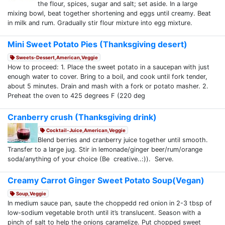
the flour, spices, sugar and salt; set aside. In a large
mixing bowl, beat together shortening and eggs until creamy. Beat
in milk and rum. Gradually stir flour mixture into egg mixture.
Mini Sweet Potato Pies (Thanksgiving desert)
Sweets-Dessert,American,Veggie
How to proceed: 1. Place the sweet potato in a saucepan with just
enough water to cover. Bring to a boil, and cook until fork tender,
about 5 minutes. Drain and mash with a fork or potato masher. 2.
Preheat the oven to 425 degrees F (220 deg
Cranberry crush (Thanksgiving drink)
Cocktail-Juice,American,Veggie
Blend berries and cranberry juice together until smooth.
Transfer to a large jug. Stir in lemonade/ginger beer/rum/orange
soda/anything of your choice (Be creative..:)). Serve.
Creamy Carrot Ginger Sweet Potato Soup(Vegan)
Soup,Veggie
In medium sauce pan, saute the choppedd red onion in 2-3 tbsp of
low-sodium vegetable broth until it’s translucent. Season with a
pinch of salt to help the onions caramelize. Put chopped sweet