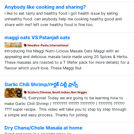
Anybody like cooking and sharing?
i like to eat tasty and healthy food i got health issue by eating
unhealthy food. can anybody help me cooking healthy good and
share with me? left over healthy food is fine too.
maggi oats VS Patanjali oats
Noodles-Pasta,International
Introducing the Maggi Nutri-Licious Masala Oats Maggi with an
appealing and delicious masala taste made using 20 Spices & Herbs.
These masalas are roasted to a T (Refer pack for more details) for a
flavour which you'll love. These Maggi Nut
Garlic Chili Shrimp/గార్లిక్ చిల్లీ ప్రాన్స్
Sizzlers,Chinese,South Indian,Non Veggie
Hi, Everyone! Today we are going to be learning how to
make Garlic Chili Shrimp / ???????? ?????? ???????? ( ???????) ??????
???? super recipe. This video will take you to step by step through
a simple and easy process. Thanks for joining
Dry Chana/Chole Masala at home