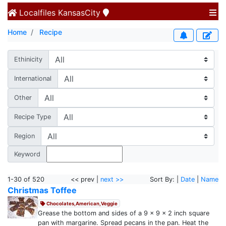
Localfiles
KansasCity
Home
Recipe
Ethinicity
International
Other
Recipe Type
Region
Keyword
1-30 of 520
<< prev |
next >>
Sort By: |
Date
|
Name
Christmas Toffee
Chocolates,American,Veggie
Grease the bottom and sides of a 9 x 9 x 2 inch square
pan with margarine. Spread pecans in the pan. Heat the