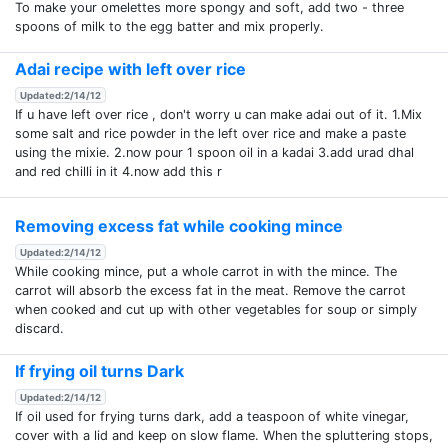
To make your omelettes more spongy and soft, add two - three
spoons of milk to the egg batter and mix properly.
Adai recipe with left over rice
Updated:2/14/12
If u have left over rice , don't worry u can make adai out of it. 1.Mix
some salt and rice powder in the left over rice and make a paste
using the mixie. 2.now pour 1 spoon oil in a kadai 3.add urad dhal
and red chilli in it 4.now add this r
Removing excess fat while cooking mince
Updated:2/14/12
While cooking mince, put a whole carrot in with the mince. The
carrot will absorb the excess fat in the meat. Remove the carrot
when cooked and cut up with other vegetables for soup or simply
discard.
If frying oil turns Dark
Updated:2/14/12
If oil used for frying turns dark, add a teaspoon of white vinegar,
cover with a lid and keep on slow flame. When the spluttering stops,