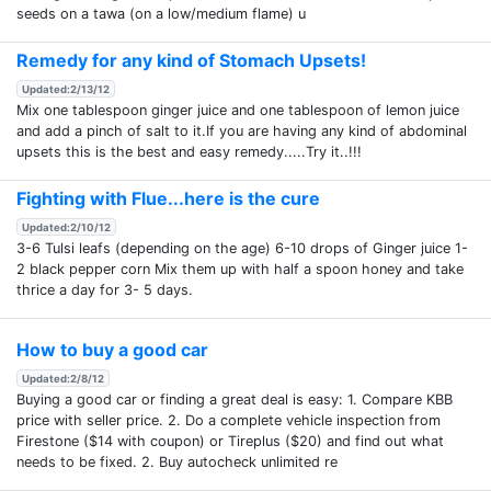
seeds on a tawa (on a low/medium flame) u
Remedy for any kind of Stomach Upsets!
Updated:2/13/12
Mix one tablespoon ginger juice and one tablespoon of lemon juice
and add a pinch of salt to it.If you are having any kind of abdominal
upsets this is the best and easy remedy.....Try it..!!!
Fighting with Flue...here is the cure
Updated:2/10/12
3-6 Tulsi leafs (depending on the age) 6-10 drops of Ginger juice 1-
2 black pepper corn Mix them up with half a spoon honey and take
thrice a day for 3- 5 days.
How to buy a good car
Updated:2/8/12
Buying a good car or finding a great deal is easy: 1. Compare KBB
price with seller price. 2. Do a complete vehicle inspection from
Firestone ($14 with coupon) or Tireplus ($20) and find out what
needs to be fixed. 2. Buy autocheck unlimited re