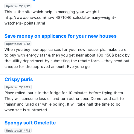
Updated:2/19/12
This is the site which help in managing your weightL
http://www.ehow.com/how_4871046_calculate-many-weight-
watchers- points.html
Save money on applicance for your new houses
Updated:2/16/12
When you buy new applicances for your new house, pls. make sure
to buy with energy star & then you get near about 100-150$ back by
the utility department by submitting the rebate form....they send out
cheque for the approved amount. Everyone ge
Crispy puris
Updated:2/14/12
Place rolled ‘puris’ in the fridge for 10 minutes before frying them.
They will consume less oil and turn out crisper. Do not add salt to
‘rajma’ and ‘urad dal’ while boiling. It will take half the time to boil
when salt is subtracted.
Spongy soft Omelette
Updated:2/14/12