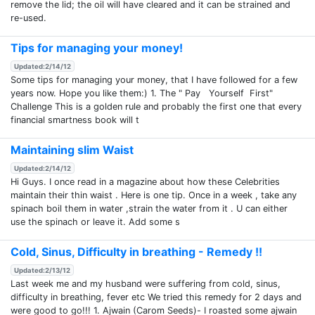
remove the lid; the oil will have cleared and it can be strained and
re-used.
Tips for managing your money!
Updated:2/14/12
Some tips for managing your money, that I have followed for a few
years now. Hope you like them:) 1. The " Pay Yourself First"
Challenge This is a golden rule and probably the first one that every
financial smartness book will t
Maintaining slim Waist
Updated:2/14/12
Hi Guys. I once read in a magazine about how these Celebrities
maintain their thin waist . Here is one tip. Once in a week , take any
spinach boil them in water ,strain the water from it . U can either
use the spinach or leave it. Add some s
Cold, Sinus, Difficulty in breathing - Remedy !!
Updated:2/13/12
Last week me and my husband were suffering from cold, sinus,
difficulty in breathing, fever etc We tried this remedy for 2 days and
were good to go!!! 1. Ajwain (Carom Seeds)- I roasted some ajwain