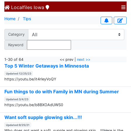
Localfiles
Iowa
Home
Tips
Category
Keyword
1-30 of 64
<< prev |
next >>
Top 5 Winter Getaways in Minnesota
Updated:12/25/23
https://youtu.be/it4rIeyVoQY
Fun things to do with Family in MN during Summer
Updated:3/4/23
https://youtu.be/b8BXOAdUWS0
Want soft supple glowing skin...!!!
Updated:9/25/21
Who does not want a soft, supple and glowing skin....!!!Here is the