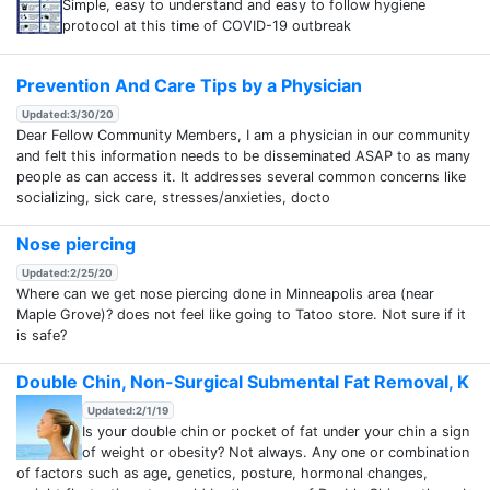
Simple, easy to understand and easy to follow hygiene
protocol at this time of COVID-19 outbreak
Prevention And Care Tips by a Physician
Updated:3/30/20
Dear Fellow Community Members, I am a physician in our community
and felt this information needs to be disseminated ASAP to as many
people as can access it. It addresses several common concerns like
socializing, sick care, stresses/anxieties, docto
Nose piercing
Updated:2/25/20
Where can we get nose piercing done in Minneapolis area (near
Maple Grove)? does not feel like going to Tatoo store. Not sure if it
is safe?
Double Chin, Non-Surgical Submental Fat Removal, K
Updated:2/1/19
Is your double chin or pocket of fat under your chin a sign
of weight or obesity? Not always. Any one or combination
of factors such as age, genetics, posture, hormonal changes,