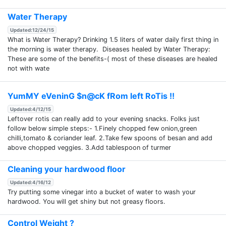
Water Therapy
Updated:12/24/15
What is Water Therapy? Drinking 1.5 liters of water daily first thing in
the morning is water therapy. Diseases healed by Water Therapy:
These are some of the benefits-( most of these diseases are healed
not with wate
YumMY eVeninG $n@cK fRom left RoTis !!
Updated:4/12/15
Leftover rotis can really add to your evening snacks. Folks just
follow below simple steps:- 1.Finely chopped few onion,green
chilli,tomato & coriander leaf. 2.Take few spoons of besan and add
above chopped veggies. 3.Add tablespoon of turmer
Cleaning your hardwood floor
Updated:4/16/12
Try putting some vinegar into a bucket of water to wash your
hardwood. You will get shiny but not greasy floors.
Control Weight ?