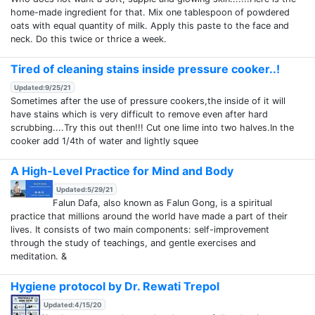
home-made ingredient for that. Mix one tablespoon of powdered
oats with equal quantity of milk. Apply this paste to the face and
neck. Do this twice or thrice a week.
Tired of cleaning stains inside pressure cooker..!
Updated:9/25/21
Sometimes after the use of pressure cookers,the inside of it will
have stains which is very difficult to remove even after hard
scrubbing....Try this out then!!! Cut one lime into two halves.In the
cooker add 1/4th of water and lightly squee
A High-Level Practice for Mind and Body
Updated:5/29/21
Falun Dafa, also known as Falun Gong, is a spiritual
practice that millions around the world have made a part of their
lives. It consists of two main components: self-improvement
through the study of teachings, and gentle exercises and
meditation. &
Hygiene protocol by Dr. Rewati Trepol
Updated:4/15/20