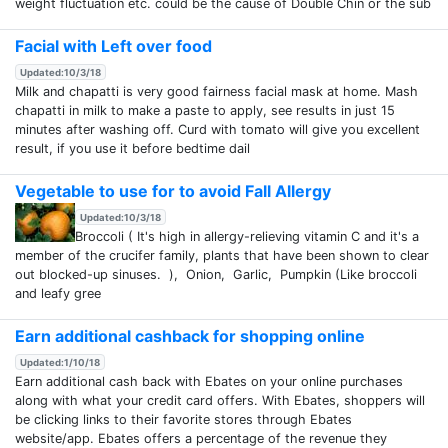
weight fluctuation etc. could be the cause of Double Chin or the sub
Facial with Left over food
Updated:10/3/18
Milk and chapatti is very good fairness facial mask at home. Mash
chapatti in milk to make a paste to apply, see results in just 15
minutes after washing off. Curd with tomato will give you excellent
result, if you use it before bedtime dail
Vegetable to use for to avoid Fall Allergy
Updated:10/3/18
Broccoli ( It's high in allergy-relieving vitamin C and it's a
member of the crucifer family, plants that have been shown to clear
out blocked-up sinuses. ), Onion, Garlic, Pumpkin (Like broccoli
and leafy gree
Earn additional cashback for shopping online
Updated:1/10/18
Earn additional cash back with Ebates on your online purchases
along with what your credit card offers. With Ebates, shoppers will
be clicking links to their favorite stores through Ebates
website/app. Ebates offers a percentage of the revenue they