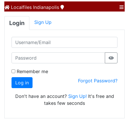
Localfiles
Indianapolis
Sign Up
Login
Remember me
Forgot Password?
Log in
Don't have an account?
Sign Up!
It's free and
takes few seconds