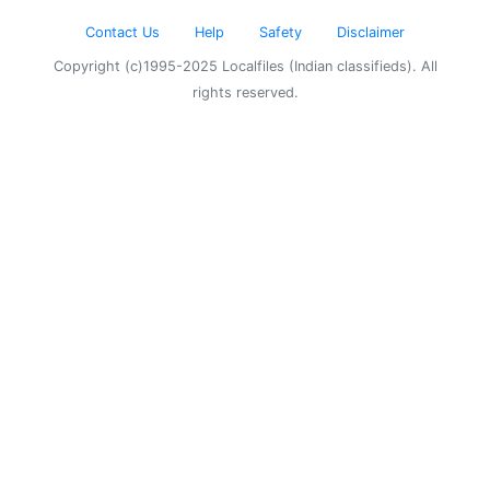
Contact Us
Help
Safety
Disclaimer
Copyright (c)1995-2025 Localfiles (Indian classifieds). All
rights reserved.