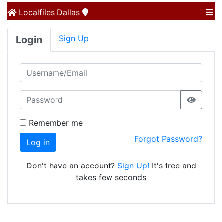
Localfiles
Dallas
Sign Up
Login
Remember me
Forgot Password?
Log in
Don't have an account?
Sign Up!
It's free and
takes few seconds