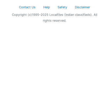
Contact Us
Help
Safety
Disclaimer
Copyright (c)1995-2025 Localfiles (Indian classifieds). All
rights reserved.