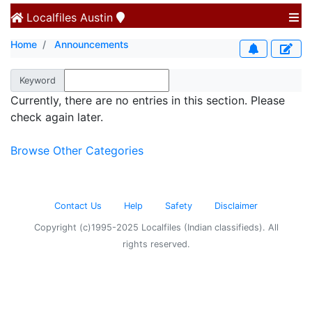
Localfiles
Austin
Home
Announcements
Keyword
Currently, there are no entries in this section. Please
check again later.
Browse Other Categories
Contact Us
Help
Safety
Disclaimer
Copyright (c)1995-2025 Localfiles (Indian classifieds). All
rights reserved.