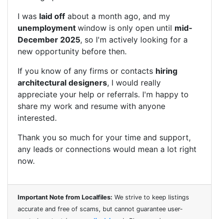
I was
laid off
about a month ago, and my
unemployment
window is only open until
mid-
December 2025
, so I'm actively looking for a
new opportunity before then.
If you know of any firms or contacts
hiring
architectural designers
, I would really
appreciate your help or referrals. I'm happy to
share my work and resume with anyone
interested.
Thank you so much for your time and support,
any leads or connections would mean a lot right
now.
Important Note from Localfiles:
We strive to keep listings
accurate and free of scams, but cannot guarantee user-