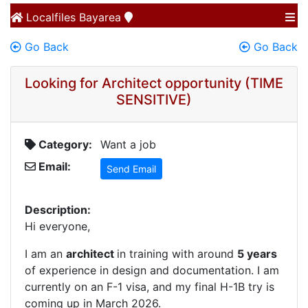
Localfiles
Bayarea
Go Back
Go Back
Looking for Architect opportunity (TIME
SENSITIVE)
Category:
Want a job
Email:
Send Email
Description:
Hi everyone,
I am an
architect
in training with around
5 years
of experience in design and documentation. I am
currently on an F-1 visa, and my final H-1B try is
coming up in March 2026.