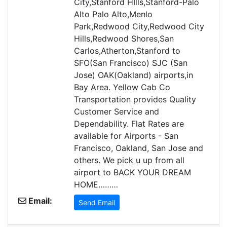
City,Stanford HIlls,Stanford-Palo
Alto Palo Alto,Menlo
Park,Redwood City,Redwood City
Hills,Redwood Shores,San
Carlos,Atherton,Stanford to
SFO(San Francisco) SJC (San
Jose) OAK(Oakland) airports,in
Bay Area. Yellow Cab Co
Transportation provides Quality
Customer Service and
Dependability. Flat Rates are
available for Airports - San
Francisco, Oakland, San Jose and
others. We pick u up from all
airport to BACK YOUR DREAM
HOME………
Email:
Send Email