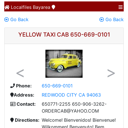
Localfiles
Bayarea
Go Back
Go Back
YELLOW TAXI CAB 650-669-0101
Previous
Next
Phone:
650-669-0101
Address:
REDWOOD CITY CA 94063
Contact:
650771-2255 650-906-3262-
ORDERCAB@YAHOO.COM
Directions:
Welcome! Bienvenidos! Bienvenue!
Wilkommen! Benvenuto! Bem