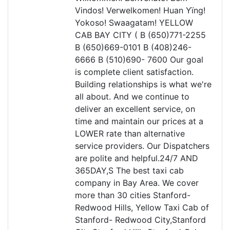
Vindos! Verwelkomen! Huan Yïng!
Yokoso! Swaagatam! YELLOW
CAB BAY CITY ( B (650)771-2255
B (650)669-0101 B (408)246-
6666 B (510)690- 7600 Our goal
is complete client satisfaction.
Building relationships is what we're
all about. And we continue to
deliver an excellent service, on
time and maintain our prices at a
LOWER rate than alternative
service providers. Our Dispatchers
are polite and helpful.24/7 AND
365DAY,S The best taxi cab
company in Bay Area. We cover
more than 30 cities Stanford-
Redwood Hills, Yellow Taxi Cab of
Stanford- Redwood City,Stanford