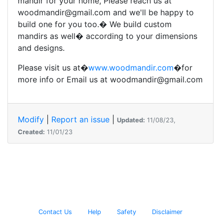
mandir for your home, Please reach us at
woodmandir@gmail.com and we'll be happy to
build one for you too.� We build custom
mandirs as well� according to your dimensions
and designs.
Please visit us at�
www.woodmandir.com
�for
more info or Email us at woodmandir@gmail.com
Modify
|
Report an issue
|
Updated:
11/08/23,
Created:
11/01/23
Contact Us
Help
Safety
Disclaimer