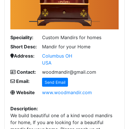
Speciality:
Custom Mandirs for homes
Short Desc:
Mandir for your Home
Address:
Columbus OH
USA
Contact:
woodmandir@gmail.com
Email:
Send Email
Website
www.woodmandir.com
Description:
We build beautiful one of a kind wood mandirs
for home, If you are looking for a beautiful