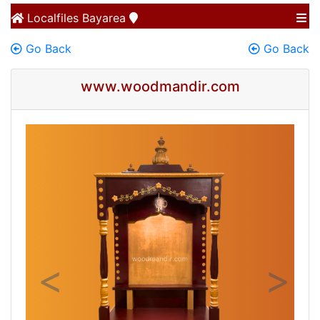
Localfiles
Bayarea
Go Back
Go Back
www.woodmandir.com
Previous
Next