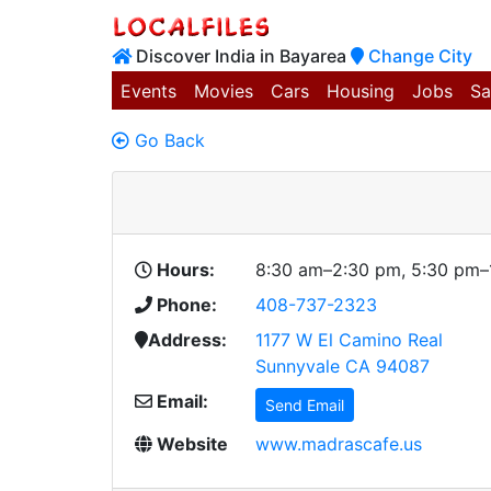
Discover India in Bayarea
Change City
Events
Movies
Cars
Housing
Jobs
Sa
Go Back
Hours:
8:30 am–2:30 pm, 5:30 pm–
Phone:
408-737-2323
Address:
1177 W El Camino Real
Sunnyvale CA 94087
Email:
Send Email
Website
www.madrascafe.us