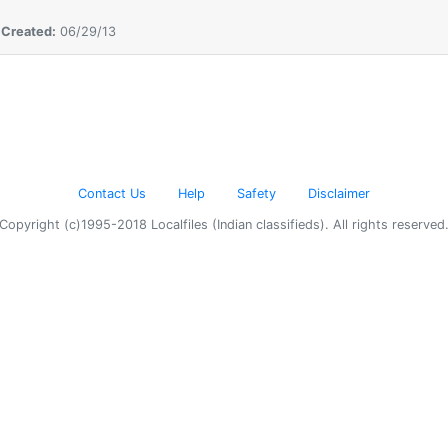
,
Created:
06/29/13
Contact Us
Help
Safety
Disclaimer
Copyright (c)1995-2018 Localfiles (Indian classifieds). All rights reserved