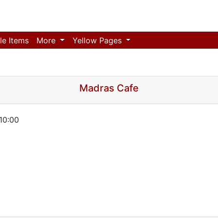
le Items
More
Yellow Pages
Madras Cafe
10:00