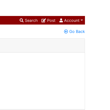
Search
Post
Account
Go Back