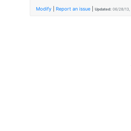
Modify
|
Report an issue
|
Updated:
06/28/13