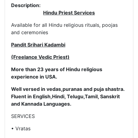
Description:
Hindu Priest Services
Available for all Hindu religious rituals, poojas
and ceremonies
Pandit Srihari Kadambi
(Freelance Vedic Priest)
More than 23 years of Hindu religious
experience in USA.
Well versed in vedas,puranas and puja shastra.
Fluent in English,
Hindi, Telugu,Tamil, Sanskrit
and Kannada Languages.
SERVICES
• Vratas