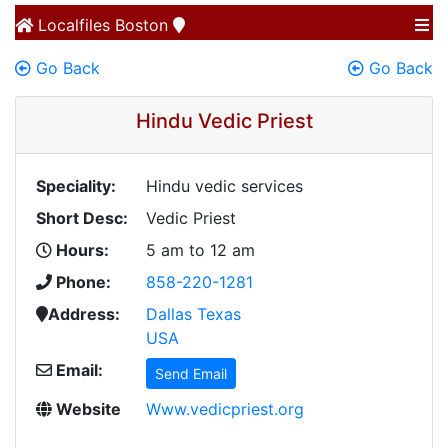
Localfiles
Boston
Go Back
Go Back
Hindu Vedic Priest
Speciality:
Hindu vedic services
Short Desc:
Vedic Priest
Hours:
5 am to 12 am
Phone:
858-220-1281
Address:
Dallas Texas
USA
Email:
Send Email
Website
Www.vedicpriest.org