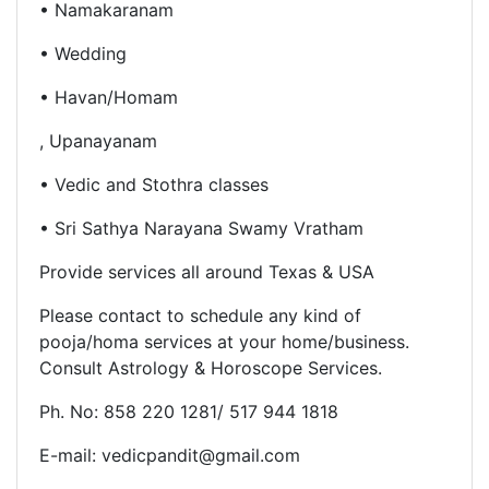
• Namakaranam
• Wedding
• Havan/Homam
, Upanayanam
• Vedic and Stothra classes
• Sri Sathya Narayana Swamy Vratham
Provide services all around Texas & USA
Please contact to schedule any kind of
pooja/homa services at
your home/business.
Consult
Astrology & Horoscope Services.
Ph. No: 858 220 1281/ 517 944 1818
E-mail: vedicpandit@gmail.com