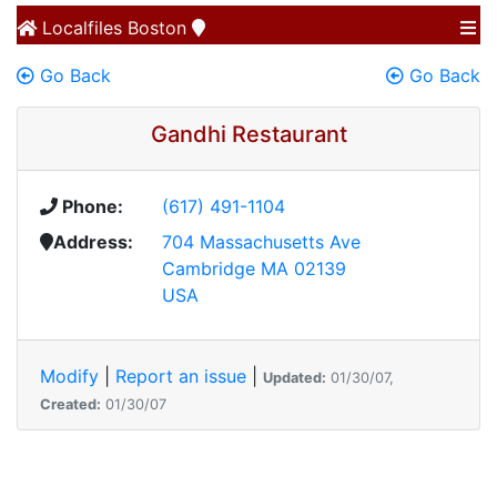
Localfiles
Boston
Go Back
Go Back
Gandhi Restaurant
Phone:
(617) 491-1104
Address:
704 Massachusetts Ave
Cambridge MA 02139
USA
Modify
|
Report an issue
|
Updated:
01/30/07,
Created:
01/30/07