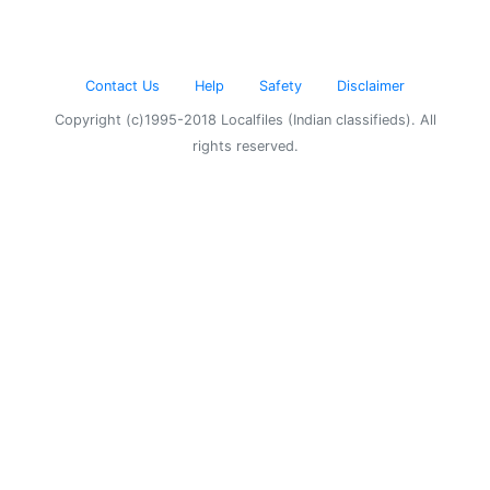
Contact Us
Help
Safety
Disclaimer
Copyright (c)1995-2018 Localfiles (Indian classifieds). All
rights reserved.