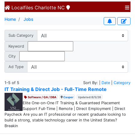
Localfiles
Charlotte NC
Home
Jobs
Sub Category
Keyword
City
Ad Type
1-5 of 5
Sort By: |
Date
|
Category
IT Training & Direct Job - Full-Time Remote
Software / QA / DBA
Casper
Updated:8/5/26
Elite One-on-One IT Training & Guaranteed Placement
Support Full-Time | Remote | Direct Employment | Direct
Paycheck Are you an IT professional or recent graduate looking to
build a strong, stable technology career in the United States?
Breakin