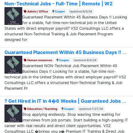
Non-Technical Jobs - Full-Time | Remote | W2
Admin / Office
Casper
Updated:8/5/26
Guaranteed Placement Within 45 Business Days !! Looking
for a stable, full-time non-technical job in the United
States with direct employer payroll? VS2 Consultings LLC offers a
structured Non-Technical Training & Job Placement Program
designed for
Guaranteed Placement Within 45 Business Days !!
Human resources
Casper
Updated:8/4/26
Guaranteed NON-Technical Job Placement Within 45
Business Days !! Looking for a stable, full-time non-
technical job in the United States with direct employer payroll? VS2
Consultings LLC offers a structured Non-Technical Training & Job
Placement Pr
? Get Hired in IT in 4�6 Weeks | Guaranteed Jobs
Education / Teaching
Casper
Updated:7/27/26
Stop applying endlessly. Stop wasting time waiting for
interviews from job portals. Start building a high-paying IT
career with real results and direct client opportunities. VS2
Consultings LLC �brings you a� Premium IT Training & Direct Job