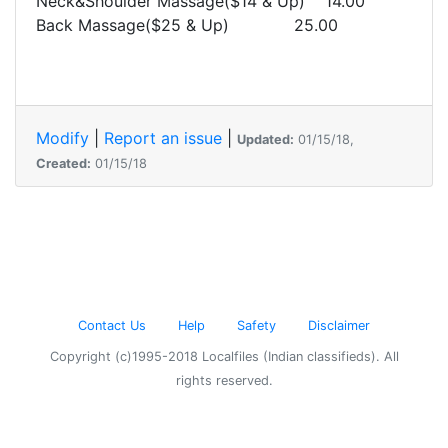
Neck&Shoulder Massage($14 & Up) 14.00
Back Massage($25 & Up) 25.00
Modify
|
Report an issue
|
Updated:
01/15/18,
Created:
01/15/18
Contact Us
Help
Safety
Disclaimer
Copyright (c)1995-2018 Localfiles (Indian classifieds). All
rights reserved.