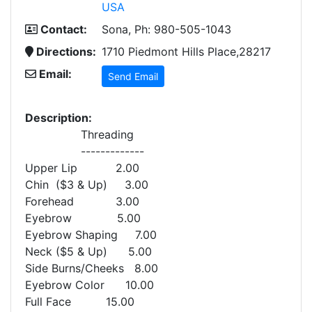
USA
Contact:
Sona, Ph: 980-505-1043
Directions:
1710 Piedmont Hills Place,28217
Email:
Send Email
Description:
Threading
-------------
Upper Lip 2.00
Chin ($3 & Up) 3.00
Forehead 3.00
Eyebrow 5.00
Eyebrow Shaping 7.00
Neck ($5 & Up) 5.00
Side Burns/Cheeks 8.00
Eyebrow Color 10.00
Full Face 15.00