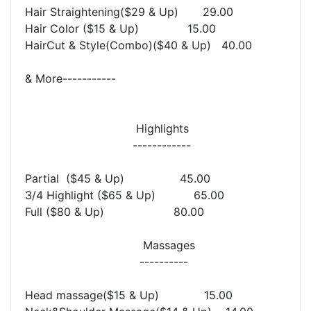
Hair Straightening($29 & Up) 29.00
Hair Color ($15 & Up) 15.00
HairCut & Style(Combo)($40 & Up) 40.00
& More-----------
Highlights
------------
Partial ($45 & Up) 45.00
3/4 Highlight ($65 & Up) 65.00
Full ($80 & Up) 80.00
Massages
----------
Head massage($15 & Up) 15.00