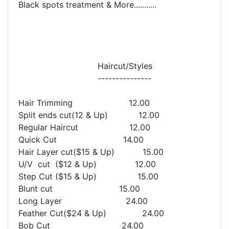
Black spots treatment & More...........
Haircut/Styles
---------------
Hair Trimming 12.00
Split ends cut(12 & Up) 12.00
Regular Haircut 12.00
Quick Cut 14.00
Hair Layer cut($15 & Up) 15.00
U/V cut ($12 & Up) 12.00
Step Cut ($15 & Up) 15.00
Blunt cut 15.00
Long Layer 24.00
Feather Cut($24 & Up) 24.00
Bob Cut 24.00