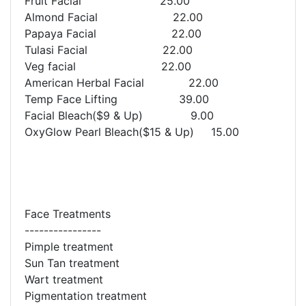
Fruit Facial 25.00
Almond Facial 22.00
Papaya Facial 22.00
Tulasi Facial 22.00
Veg facial 22.00
American Herbal Facial 22.00
Temp Face Lifting 39.00
Facial Bleach($9 & Up) 9.00
OxyGlow Pearl Bleach($15 & Up) 15.00
Face Treatments
----------------
Pimple treatment
Sun Tan treatment
Wart treatment
Pigmentation treatment