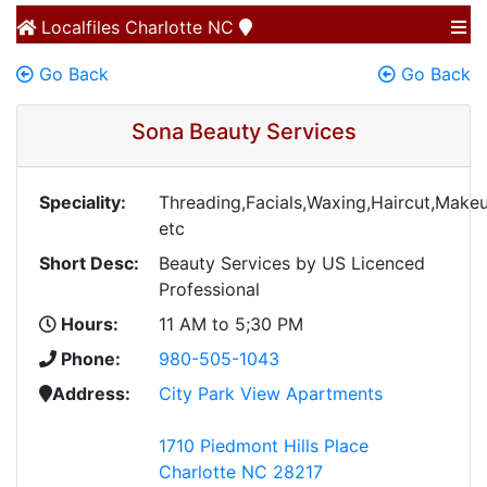
Localfiles
Charlotte NC
Go Back
Go Back
Sona Beauty Services
Speciality:
Threading,Facials,Waxing,Haircut,Makeu
etc
Short Desc:
Beauty Services by US Licenced
Professional
Hours:
11 AM to 5;30 PM
Phone:
980-505-1043
Address:
City Park View Apartments
1710 Piedmont Hills Place
Charlotte NC 28217