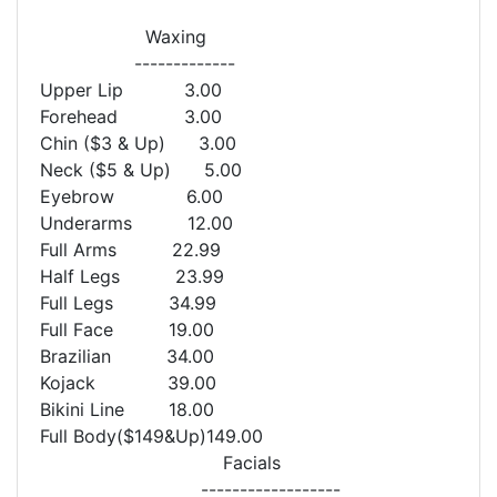
Waxing
-------------
Upper Lip 3.00
Forehead 3.00
Chin ($3 & Up) 3.00
Neck ($5 & Up) 5.00
Eyebrow 6.00
Underarms 12.00
Full Arms 22.99
Half Legs 23.99
Full Legs 34.99
Full Face 19.00
Brazilian 34.00
Kojack 39.00
Bikini Line 18.00
Full Body($149&Up)149.00
Facials
------------------