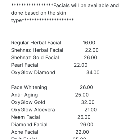
*****************Facials will be available and
done based on the skin
type*********************
Regular Herbal Facial 16.00
Shehnaz Herbal Facial 22.00
Shehnaz Gold Facial 26.00
Pearl Facial 22.00
OxyGlow Diamond 34.00
Face Whitening 26.00
Anti- Aging 25.00
OxyGlow Gold 32.00
OxyGlow Aloevera 21.00
Neem Facial 26.00
Diamond Facial 26.00
Acne Facial 22.00