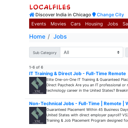
Discover India in Chicago
Change City
Events
Movies
Cars
Housing
Jobs
Sa
Home
Jobs
Sub Category
1-6 of 6
IT Training & Direct Job - Full-Time Remote
Elite One-on-One IT Training & Guaranteed Pla
Direct Paycheck Are you an IT professional or r
technology career in the United States? Breaki
Non-Technical Jobs - Full-Time | Remote |
Guaranteed Placement Within 45 Business Days !!
United States with direct employer payroll? VS
Training & Job Placement Program designed fo