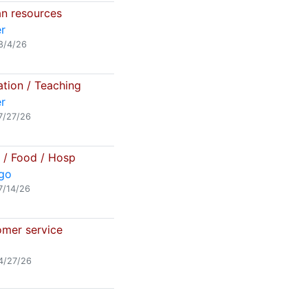
 resources
r
8/4/26
tion / Teaching
r
7/27/26
l / Food / Hosp
go
7/14/26
mer service
4/27/26