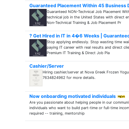
Guaranteed Placement Within 45 Business D
Guaranteed NON-Technical Job Placement Within
technical job in the United States with direct 
Non-Technical Training & Job Placement Pr
? Get Hired in IT in 4�6 Weeks | Guarantee
Stop applying endlessly. Stop wasting time wait
paying IT career with real results and direct 
Premium IT Training & Direct Job Pla
Cashier/Server
Hiring cashier/server at Nova Greek Frozen Yogu
7634824962 for more details.
Now onboarding motivated individuals
Are you passionate about helping people in our communi
individuals who want to build part-time or full-time inco
required -- training, mentorship