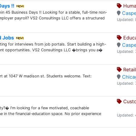
ays !!
Human
 45 Business Days !! Looking for a stable, full-time non-
Caspe
employer payroll? VS2 Consultings LLC offers a structured
Updated: 
d Jobs
Educa
ing for interviews from job portals. Start building a high-
Caspe
client opportunities. VS2 Consultings LLC �brings you a�
Updated: 
Retai
rt at 1047 W madison st. Students welcome. Text:
Chica
Updated: 
Custo
ty?� I'm looking for a few motivated, coachable
me in the financial-education space. No prior experience
Updated: 