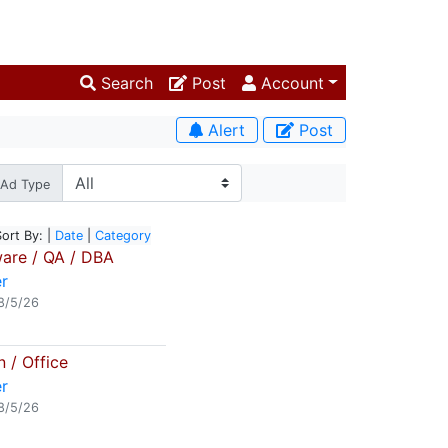
Search
Post
Account
Alert
Post
Ad Type
Sort By: |
Date
|
Category
are / QA / DBA
r
8/5/26
 / Office
r
8/5/26