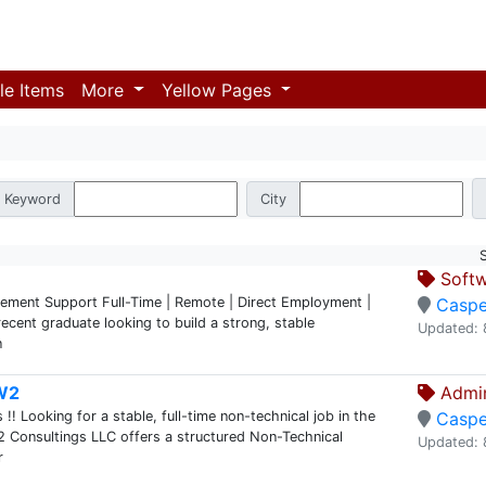
le Items
More
Yellow Pages
Keyword
City
Softw
cement Support Full-Time | Remote | Direct Employment |
Caspe
ecent graduate looking to build a strong, stable
Updated: 
n
 W2
Admin
 Looking for a stable, full-time non-technical job in the
Caspe
2 Consultings LLC offers a structured Non-Technical
Updated: 
r