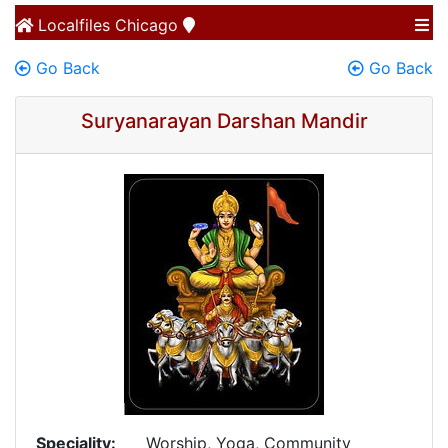
Localfiles
Chicago
Go Back
Go Back
Suryanarayan Darshan Mandir
Speciality:
Worship, Yoga, Community