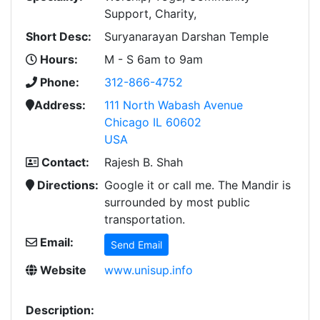
Support, Charity,
Short Desc:
Suryanarayan Darshan Temple
Hours:
M - S 6am to 9am
Phone:
312-866-4752
Address:
111 North Wabash Avenue
Chicago IL 60602
USA
Contact:
Rajesh B. Shah
Directions:
Google it or call me. The Mandir is
surrounded by most public
transportation.
Email:
Send Email
Website
www.unisup.info
Description: