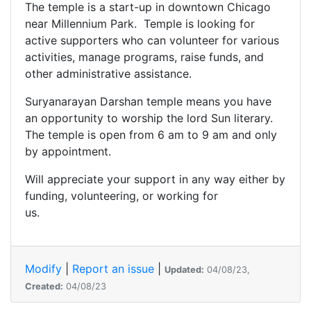
The temple is a start-up in downtown Chicago
near Millennium Park. Temple is looking for
active supporters who can volunteer for various
activities, manage programs, raise funds, and
other administrative assistance.
Suryanarayan Darshan temple means you have
an opportunity to worship the lord Sun literary.
The temple is open from 6 am to 9 am and only
by appointment.
Will appreciate your support in any way either by
funding, volunteering, or working for
us.
Modify
|
Report an issue
|
Updated:
04/08/23,
Created:
04/08/23