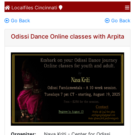
Localfiles
Cincinnati
Go Back
Go Back
Odissi Dance Online classes with Arpita
Organizer:
Nava Kriti - Center for Odissi