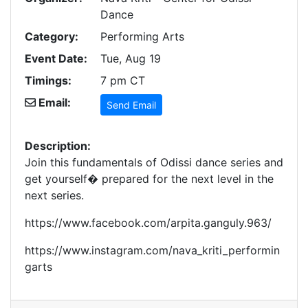
Dance
Category:
Performing Arts
Event Date:
Tue, Aug 19
Timings:
7 pm CT
Email:
Send Email
Description:
Join this fundamentals of Odissi dance series and
get yourself� prepared for the next level in the
next series.
https://www.facebook.com/arpita.ganguly.963/
https://www.instagram.com/nava_kriti_performin
garts