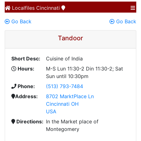
Localfiles
Cincinnati
Go Back
Go Back
Tandoor
Short Desc:
Cuisine of India
Hours:
M-S Lun 11:30-2 Din 11:30-2; Sat
Sun until 10:30pm
Phone:
(513) 793-7484
Address:
8702 MarktPlace Ln
Cincinnati OH
USA
Directions:
In the Market place of
Montegomery