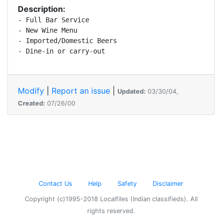
Description:
- Full Bar Service

- New Wine Menu

- Imported/Domestic Beers

- Dine-in or carry-out
Modify
|
Report an issue
|
Updated:
03/30/04,
Created:
07/26/00
Contact Us
Help
Safety
Disclaimer
Copyright (c)1995-2018 Localfiles (Indian classifieds). All
rights reserved.