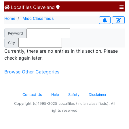
Localfiles
Cleveland
Home
Misc Classifieds
Keyword
City
Currently, there are no entries in this section. Please
check again later.
Browse Other Categories
Contact Us
Help
Safety
Disclaimer
Copyright (c)1995-2025 Localfiles (Indian classifieds). All
rights reserved.